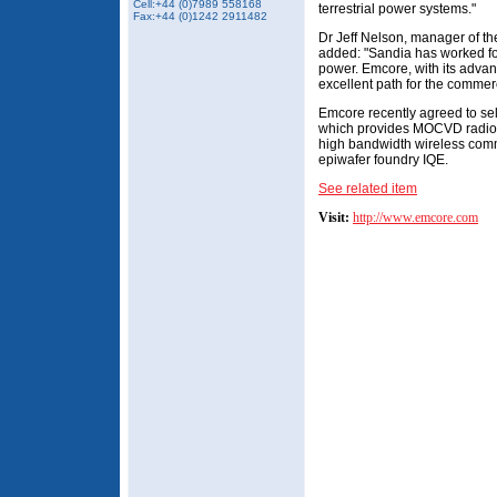
Cell:+44 (0)7989 558168
terrestrial power systems."
Fax:+44 (0)1242 2911482
Dr Jeff Nelson, manager of t
added: "Sandia has worked fo
power. Emcore, with its advan
excellent path for the commerc
Emcore recently agreed to sell
which provides MOCVD radio f
high bandwidth wireless com
epiwafer foundry IQE.
See related item
Visit:
http://www.emcore.com