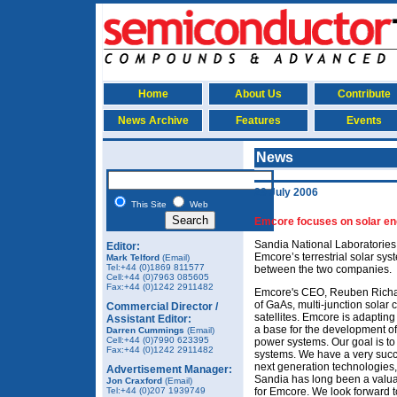
Home
About Us
Contribute
News Archive
Features
Events
News
29 July 2006
This Site
Web
Emcore focuses on solar e
Sandia National Laboratories i
Editor:
Emcore’s terrestrial solar sy
Mark Telford
(Email)
Tel:+44 (0)1869 811577
between the two companies.
Cell:+44 (0)7963 085605
Fax:+44 (0)1242 2911482
Emcore's CEO, Reuben Richard
of GaAs, multi-junction solar 
Commercial Director /
satellites. Emcore is adapting 
Assistant Editor:
a base for the development of
Darren Cummings
(Email)
Cell:+44 (0)7990 623395
power systems. Our goal is t
Fax:+44 (0)1242 2911482
systems. We have a very succe
next generation technologies,
Advertisement Manager:
Sandia has long been a valua
Jon Craxford
(Email)
Tel:+44 (0)207 1939749
for Emcore. We look forward to