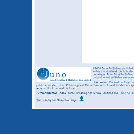
©2006 Juno Publishing and Media 
within it and related media is th
permission from Juno Publishing a
magazine and publisher are ack
Disclaimer:
Material published w
publisher or staff. Juno Publishing and Media Solutions Ltd and its staff accep
as a result of material published.
Semiconductor Today,
Juno Publishing and Media Solutions Ltd, Suite no.
Web site
by No Name No Slogan