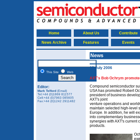
Home
About Us
Contribute
News Archive
Features
Events
News
10 July 2006
This Site
Web
AXT's Bob Ochrym promoted
Compound semiconductor subs
Editor:
USA has promoted Robert Ochr
Mark Telford
(Email)
Tel:+44 (0)1869 811577
president of business develo
Cell:+44 (0)7963 085605
AXT's joint
Fax:+44 (0)1242 2911482
venture operations and worldwi
maintain selected high-level 
Europe. In addition, he will e
into complementary business
synergies with AXT's current
products.
Och
exe