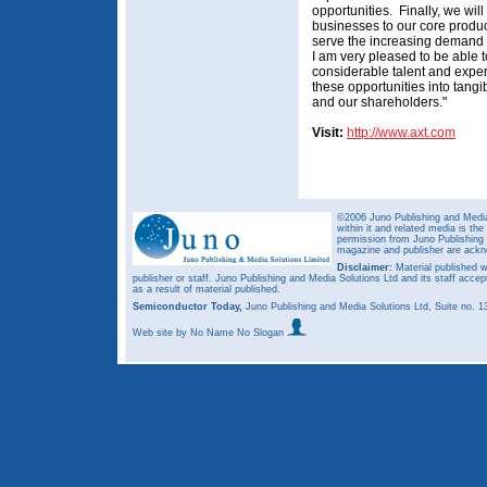
opportunities. Finally, we wi
businesses to our core produc
serve the increasing demand
I am very pleased to be able 
considerable talent and exper
these opportunities into tangi
and our shareholders."
Visit:
http://www.axt.com
©2006 Juno Publishing and Media 
within it and related media is th
permission from Juno Publishing a
magazine and publisher are ack
Disclaimer:
Material published w
publisher or staff. Juno Publishing and Media Solutions Ltd and its staff accep
as a result of material published.
Semiconductor Today,
Juno Publishing and Media Solutions Ltd, Suite no.
Web site
by No Name No Slogan