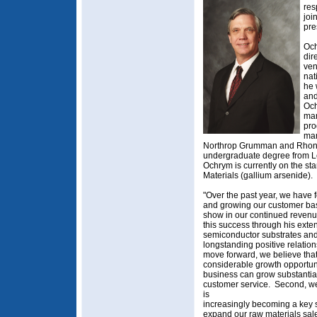
res
joi
pre
Och
dir
ven
nat
he 
and
Och
mar
pro
man
Northrop Grumman and Rhone
undergraduate degree from L
Ochrym is currently on the st
Materials (gallium arsenide).
"Over the past year, we have 
and growing our customer base
show in our continued revenu
this success through his ext
semiconductor substrates and
longstanding positive relation
move forward, we believe that
considerable growth opportunit
business can grow substantial
customer service. Second, we
is
increasingly becoming a key st
expand our raw materials sal