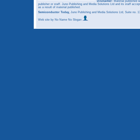
Disclaimer:
Material published w
publisher or staff. Juno Publishing and Media Solutions Ltd and its staff accep
as a result of material published.
Semiconductor Today,
Juno Publishing and Media Solutions Ltd, Suite no.
Web site
by No Name No Slogan