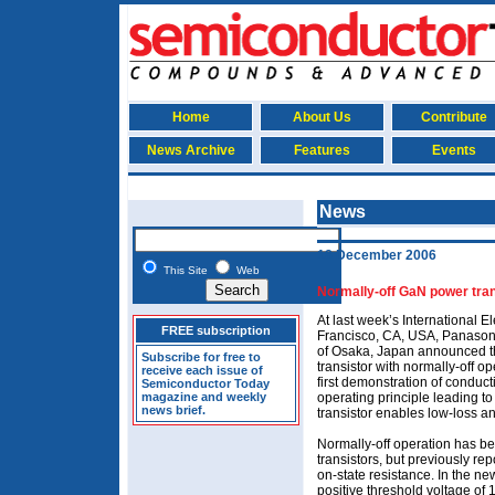
Home
About Us
Contribute
News Archive
Features
Events
News
18 December 2006
This Site
Web
Normally-off GaN power tran
At last week’s International 
FREE subscription
Francisco, CA, USA, Panasonic
of Osaka, Japan announced th
Subscribe for free to
transistor with normally-off op
receive each issue of
first demonstration of conduc
Semiconductor Today
magazine and weekly
operating principle leading t
news brief.
transistor enables low-loss a
Normally-off operation has b
transistors, but previously r
on-state resistance. In the new
positive threshold voltage of 