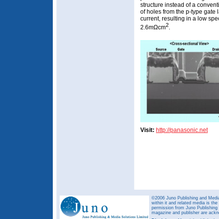
structure instead of a conventi
of holes from the p-type gate 
current, resulting in a low spe
2
2.6mΩcm
.
Visit:
http://panasonic.net
©2006 Juno Publishing and Media 
within it and related media is th
permission from Juno Publishing a
magazine and publisher are ack