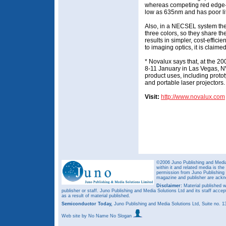
whereas competing red edge-e
low as 635nm and has poor li
Also, in a NECSEL system the 
three colors, so they share t
results in simpler, cost-efficie
to imaging optics, it is claimed
* Novalux says that, at the 
8-11 January in Las Vegas, NV
product uses, including protot
and portable laser projectors.
Visit:
http://www.novalux.com
©2006 Juno Publishing and Media 
within it and related media is th
permission from Juno Publishing a
magazine and publisher are ack
Disclaimer:
Material published w
publisher or staff. Juno Publishing and Media Solutions Ltd and its staff accep
as a result of material published.
Semiconductor Today,
Juno Publishing and Media Solutions Ltd, Suite no.
Web site
by No Name No Slogan