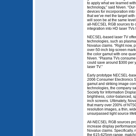
to apply what we learned with
technology,” said Niven. “O
devices for incorporation in
that we’ve met the target with
will soon be at the same level
all-NECSEL RGB sources to ou
integration into HD laser TVs
NECSEL-based laser TV offer
technologies, such as plasm
Novalux claims. “Right now, 
over-50-inch big-screen mark
the color gamut with one qua
Niven. “Plasma TVs consume
could save around $300 per ye
laser TV.”
Early prototype NECSEL-based
2006 Consumer Electronics 
gamut and striking image con
technologies, the company say
Society for Information Displ
brightness, color-balanced, s
inch screens. Ultimately, No
that marry over 200% of NTSC
resolution images, a thin, wid
unsurpassed light source lifet
All-NECSEL RGB sources prov
increase display performance,
Novalux claims. Specifically,
the 615-625nm range, matchi