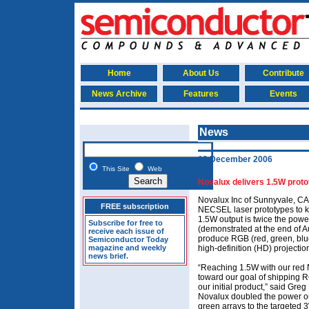
Home
About Us
Contribute
News Archive
Features
Events
News
12 December 2006
This Site
Web
Novalux delivers 1.5W proto
Novalux Inc of Sunnyvale, CA
FREE subscription
NECSEL laser prototypes to k
1.5W output is twice the pow
Subscribe for free to
(demonstrated at the end of A
receive each issue of
produce RGB (red, green, blue
Semiconductor Today
magazine and weekly
high-definition (HD) projecti
news brief.
“Reaching 1.5W with our red 
toward our goal of shipping R
our initial product,” said Greg
Novalux doubled the power ou
green arrays to the targeted 