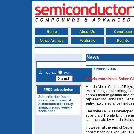
Home
About Us
Contribute
News Archive
Features
Events
News
4 December 2006
This Site
Web
Honda establishes Soltec CI
Honda Motor Co Ltd of Tokyo,
FREE subscription
establishing a subsidiary, Ho
copper indium gallium diseleni
Subscribe for free to
representing Honda's full-sca
receive each issue of
entry into the solar cell industr
Semiconductor Today
magazine and weekly
news brief.
The solar cell was developed
subsidiary, Honda Engineerin
cells for sale by Honda Soltec
However, at the end of Sept
construction of a 7bn yen, 1