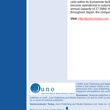
cells within its Kumamoto facto
become operational in autumn
annual capacity of 27.5MW. H
throughout Japan, the compa
Visit:
http://world.honda.com
©2006 Juno Publishing and Media 
within it and related media is th
permission from Juno Publishing a
magazine and publisher are ack
Disclaimer:
Material published w
publisher or staff. Juno Publishing and Media Solutions Ltd and its staff accep
as a result of material published.
Semiconductor Today,
Juno Publishing and Media Solutions Ltd, Suite no.