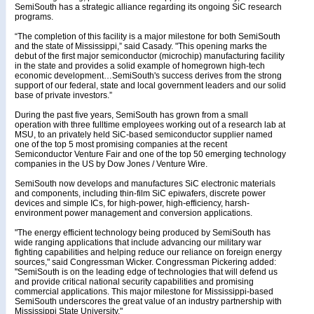
SemiSouth has a strategic alliance regarding its ongoing SiC research
programs.
“The completion of this facility is a major milestone for both SemiSouth
and the state of Mississippi,” said Casady. "This opening marks the
debut of the first major semiconductor (microchip) manufacturing facility
in the state and provides a solid example of homegrown high-tech
economic development…SemiSouth's success derives from the strong
support of our federal, state and local government leaders and our solid
base of private investors.”
During the past five years, SemiSouth has grown from a small
operation with three fulltime employees working out of a research lab at
MSU, to an privately held SiC-based semiconductor supplier named
one of the top 5 most promising companies at the recent
Semiconductor Venture Fair and one of the top 50 emerging technology
companies in the US by Dow Jones / Venture Wire.
SemiSouth now develops and manufactures SiC electronic materials
and components, including thin-film SiC epiwafers, discrete power
devices and simple ICs, for high-power, high-efficiency, harsh-
environment power management and conversion applications.
"The energy efficient technology being produced by SemiSouth has
wide ranging applications that include advancing our military war
fighting capabilities and helping reduce our reliance on foreign energy
sources," said Congressman Wicker. Congressman Pickering added:
"SemiSouth is on the leading edge of technologies that will defend us
and provide critical national security capabilities and promising
commercial applications. This major milestone for Mississippi-based
SemiSouth underscores the great value of an industry partnership with
Mississippi State University."