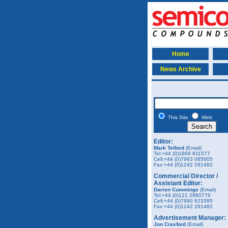
Home
News Archive
This Site
Web
Editor:
Mark Telford
(Email)
Tel:+44 (0)1869 811577
Cell:+44 (0)7963 085605
Fax:
+44 (0)1242 291482
Commercial Director /
Assistant Editor:
Darren Cummings
(Email)
Tel:+44 (0)121 2880779
Cell:+44 (0)7990 623395
Fax:
+44 (0)1242 291482
Advertisement Manager:
Jon Craxford
(Email)