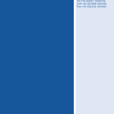
Tel:+44 (0)207 1939749
Cell:+44 (0)7989 558168
Fax:
+44 (0)1242 291482