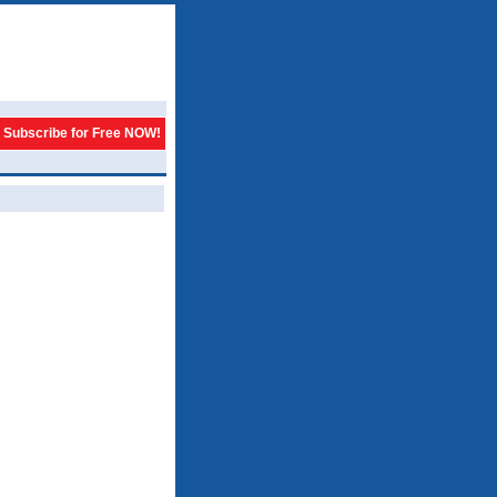
Subscribe for Free NOW!