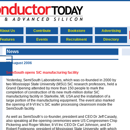
About Us
Contribute
Bookstore
Advertising
Features
Events
Recruitment
Directory
News
25 August 2006
SemiSouth opens SiC manufacturing facility
Yesterday, SemiSouth Laboratories, which was co-founded in 2000 by
two Mississippi State University (MSU) SiC research professors, held a
Grand Opening attended by more than 150 people to mark the
completion of construction of its new multi-million dollar SiC
manufacturing facility in Starkville, MI, USA and the installation of a
large portion of the manufacturing equipment. The event also marked
the opening of II-VI Inc’s SiC wafer processing cleanroom inside the
SemiSouth facility.
As well as SemiSouth’s co-founder, president and CEO Dr Jeff Casady,
also speaking at the opening ceremonies were US Congressmen Chip
Pickering and Roger Wicker, II-VI Inc CEO Dr Carl Johnson, and Dr
Robert Foglesong, president of Mississippi State University, with which