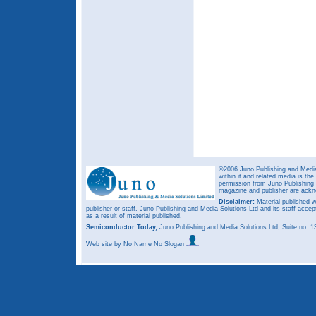
©2006 Juno Publishing and Media 
within it and related media is th
permission from Juno Publishing a
magazine and publisher are ack
Disclaimer:
Material published w
publisher or staff. Juno Publishing and Media Solutions Ltd and its staff accep
as a result of material published.
Semiconductor Today,
Juno Publishing and Media Solutions Ltd, Suite no.
Web site
by No Name No Slogan