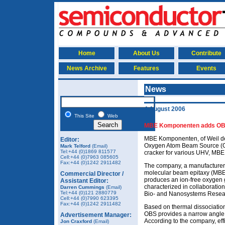
Home
About Us
Contribute
News Archive
Features
Events
News
4 August 2006
This Site
Web
MBE Komponenten adds OBS
MBE Komponenten, of Weil de
Editor:
Oxygen Atom Beam Source (OB
Mark Telford
(Email)
Tel:+44 (0)1869 811577
cracker for various UHV, MBE
Cell:+44 (0)7963 085605
Fax:+44 (0)1242 2911482
The company, a manufacturer
molecular beam epitaxy (MBE
Commercial Director /
produces an ion-free oxygen
Assistant Editor:
characterized in collaboration 
Darren Cummings
(Email)
Tel:+44 (0)121 2880779
Bio- and Nanosystems Resear
Cell:+44 (0)7990 623395
Fax:+44 (0)1242 2911482
Based on thermal dissociation
OBS provides a narrow angle 
Advertisement Manager:
According to the company, effi
Jon Craxford
(Email)