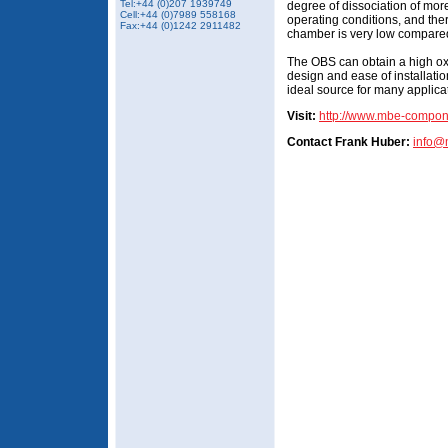
Tel:+44 (0)207 1939749
degree of dissociation of mo
Cell:+44 (0)7989 558168
operating conditions, and the
Fax:+44 (0)1242 2911482
chamber is very low compared
The OBS can obtain a high oxy
design and ease of installat
ideal source for many applic
Visit:
http://www.mbe-compo
Contact Frank Huber:
info@