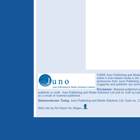
©2006 Juno Publishing and Media 
within it and related media is th
permission from Juno Publishing a
magazine and publisher are ack
Disclaimer:
Material published w
publisher or staff. Juno Publishing and Media Solutions Ltd and its staff accep
as a result of material published.
Semiconductor Today,
Juno Publishing and Media Solutions Ltd, Suite no.
Web site
by No Name No Slogan