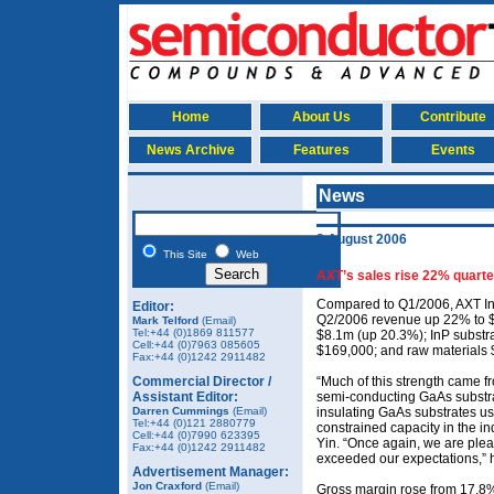
Home
About Us
Contribute
News Archive
Features
Events
News
3 August 2006
This Site
Web
AXT’s sales rise 22% quarte
Compared to Q1/2006, AXT In
Editor:
Q2/2006 revenue up 22% to $
Mark Telford
(Email)
Tel:+44 (0)1869 811577
$8.1m (up 20.3%); InP substr
Cell:+44 (0)7963 085605
$169,000; and raw materials 
Fax:+44 (0)1242 2911482
Commercial Director /
“Much of this strength came f
Assistant Editor:
semi-conducting GaAs substra
Darren Cummings
(Email)
insulating GaAs substrates us
Tel:+44 (0)121 2880779
constrained capacity in the ind
Cell:+44 (0)7990 623395
Yin. “Once again, we are plea
Fax:+44 (0)1242 2911482
exceeded our expectations,” 
Advertisement Manager:
Jon Craxford
(Email)
Gross margin rose from 17.8% 