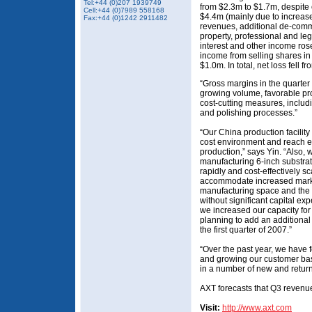
Tel:+44 (0)207 1939749
from $2.3m to $1.7m, despite
Cell:+44 (0)7989 558168
$4.4m (mainly due to increase
Fax:+44 (0)1242 2911482
revenues, additional de-com
property, professional and le
interest and other income ro
income from selling shares in
$1.0m. In total, net loss fell 
“Gross margins in the quarter
growing volume, favorable pro
cost-cutting measures, includ
and polishing processes.”
“Our China production facility
cost environment and reach e
production,” says Yin. “Also, 
manufacturing 6-inch substra
rapidly and cost-effectively sc
accommodate increased mark
manufacturing space and the 
without significant capital ex
we increased our capacity fo
planning to add an additional
the first quarter of 2007.”
“Over the past year, we have 
and growing our customer bas
in a number of new and return
AXT forecasts that Q3 revenue
Visit:
http://www.axt.com