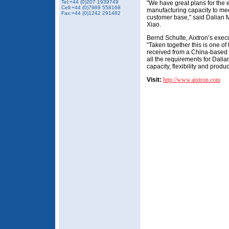
Tel:+44 (0)207 1939749
"We have great plans for the 
Cell:+44 (0)7989 558168
manufacturing capacity to mee
Fax:
+44 (0)1242 291482
customer base," said Dalian 
Xiao.
Bernd Schulte, Aixtron’s exec
"Taken together this is one of
received from a China-based
all the requirements for Dali
capacity, flexibility and product
Visit:
http://www.aixtron.com