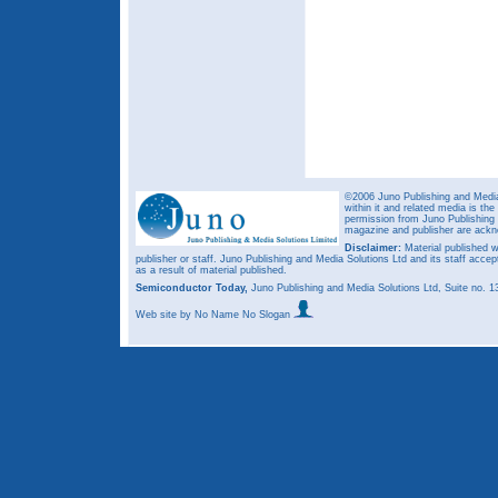
©2006 Juno Publishing and Media 
within it and related media is th
permission from Juno Publishing a
magazine and publisher are ack
Disclaimer:
Material published w
publisher or staff. Juno Publishing and Media Solutions Ltd and its staff accep
as a result of material published.
Semiconductor Today,
Juno Publishing and Media Solutions Ltd, Suite no.
Web site
by No Name No Slogan