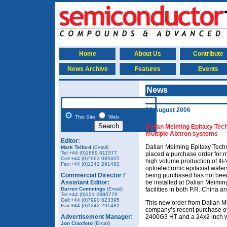
Home
About Us
Contribute
News Archive
Features
Events
News
22 August 2006
This Site
Web
Dalian Meiming Epitaxy Tec
multiple Aixtron systems
Editor:
Dalian Meiming Epitaxy Techn
Mark Telford
(Email)
Tel:+44 (0)1869 811577
placed a purchase order for mu
Cell:+44 (0)7963 085605
high volume production of II
Fax:
+44 (0)1242 291482
optoelectronic epitaxial wafe
Commercial Director /
being purchased has not been d
Assistant Editor:
be installed at Dalian Meimi
Darren Cummings
(Email)
facilities in both P.R. China a
Tel:+44 (0)121 2880779
Cell:+44 (0)7990 623395
This new order from Dalian M
Fax:
+44 (0)1242 291482
company’s recent purchase of
Advertisement Manager:
2400G3 HT and a 24x2 inch w
Jon Craxford
(Email)