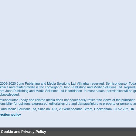
2006-2020 Juno Publishing and Media Solutions Ltd. All rights reserved. Semiconductor Today 
ithin it and related media is the copyright of Juno Publishing and Media Solutions Ltd. Reprod
rom Juno Publishing and Media Solutions Ltd is forbidden. In most cases, permission will be g
cknowledged.
miconductor Today and related media does not necessarily reflect the views of the publisher 
ponsibility for opinions expressed, editorial errors and damage/injury to property or persons as
g and Media Solutions Ltd, Suite no. 133, 20 Winchcombe Street, Cheltenham, GL52 2LY, UK
tection policy
r Cookie and Privacy Policy