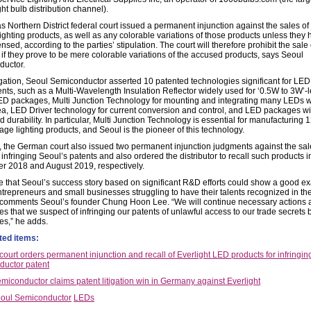
ght bulb distribution channel).
s Northern District federal court issued a permanent injunction against the sales o
lighting products, as well as any colorable variations of those products unless they
nsed, according to the parties’ stipulation. The court will therefore prohibit the sale 
 if they prove to be mere colorable variations of the accused products, says Seoul
uctor.
itigation, Seoul Semiconductor asserted 10 patented technologies significant for LED
ts, such as a Multi-Wavelength Insulation Reflector widely used for ‘0.5W to 3W’-l
D packages, Multi Junction Technology for mounting and integrating many LEDs w
ea, LED Driver technology for current conversion and control, and LED packages wi
 durability. In particular, Multi Junction Technology is essential for manufacturing
age lighting products, and Seoul is the pioneer of this technology.
, the German court also issued two permanent injunction judgments against the sal
infringing Seoul’s patents and also ordered the distributor to recall such products i
 2018 and August 2019, respectively.
 that Seoul’s success story based on significant R&D efforts could show a good e
trepreneurs and small businesses struggling to have their talents recognized in th
 comments Seoul’s founder Chung Hoon Lee. “We will continue necessary actions 
 that we suspect of infringing our patents of unlawful access to our trade secrets b
s,” he adds.
ted items:
ourt orders permanent injunction and recall of Everlight LED products for infringin
uctor patent
miconductor claims patent litigation win in Germany against Everlight
oul Semiconductor
LEDs