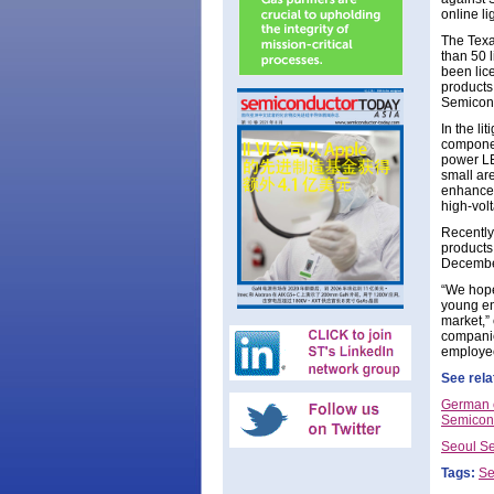
online li
The Texa
than 50 
been lice
products
Semicond
In the l
componen
power LE
small ar
enhanced
high-volt
Recently
products 
December
“We hope
young en
market,”
companies
employee
See rela
German c
Semicond
Seoul Se
Tags:
Se