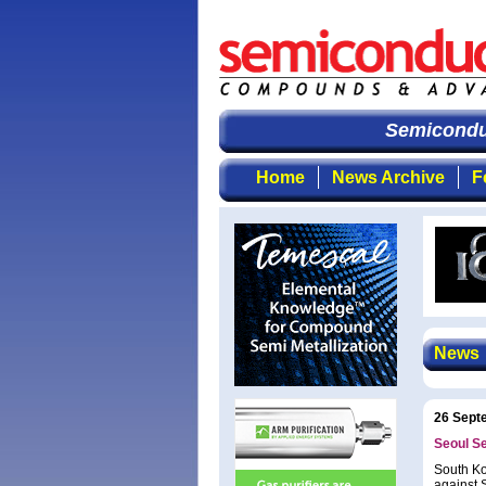
Semiconduc
Home
News Archive
F
News
26 Sept
Seoul Se
South Ko
against 