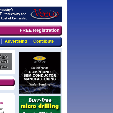
nd timely, focused, top-quality coverage of the compound
FREE Registration
Advertising
Contribute
com
it
est