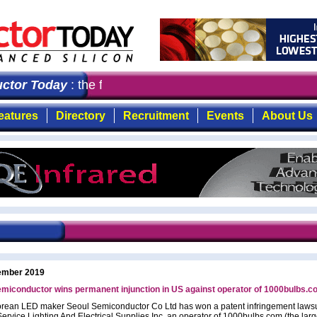
tor Today
: the first choice for professionals who dema
eatures
Directory
Recruitment
Events
About Us
ember 2019
miconductor wins permanent injunction in US against operator of 1000bulbs.
rean LED maker Seoul Semiconductor Co Ltd has won a patent infringement lawsu
Service Lighting And Electrical Supplies Inc, an operator of 1000bulbs.com (the larg