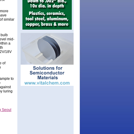
f more
 have
of similar
 bulb
evel mid-
ithin a
th
 12V/18V
e of
n
xample to
e
against
y luring
g Seoul