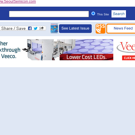
w.SeoulSemicon.com
This Site