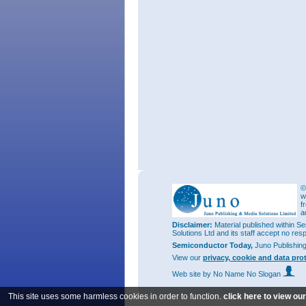
©
w
f
a
Disclaimer:
Material published within Se
Solutions Ltd and its staff accept no res
Semiconductor Today,
Juno Publishin
View our
privacy, cookie and data pro
Web site
by No Name No Slogan
This site uses some harmless cookies in order to function.
click here to view ou