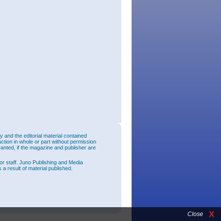
and the editorial material contained
uction in whole or part without permission
ranted, if the magazine and publisher are
or staff. Juno Publishing and Media
 a result of material published.
Close