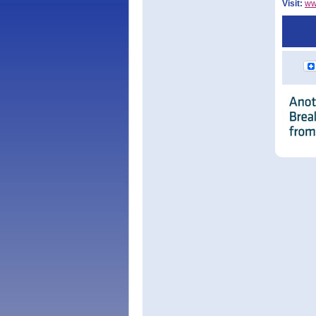
Visit:
ww