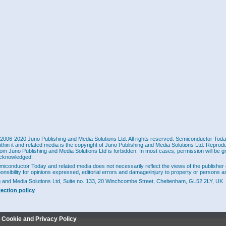
2006-2020 Juno Publishing and Media Solutions Ltd. All rights reserved. Semiconductor Today 
ithin it and related media is the copyright of Juno Publishing and Media Solutions Ltd. Reprod
rom Juno Publishing and Media Solutions Ltd is forbidden. In most cases, permission will be g
cknowledged.
miconductor Today and related media does not necessarily reflect the views of the publisher 
ponsibility for opinions expressed, editorial errors and damage/injury to property or persons as
g and Media Solutions Ltd, Suite no. 133, 20 Winchcombe Street, Cheltenham, GL52 2LY, UK
tection policy
r Cookie and Privacy Policy