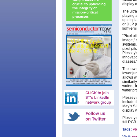
display 
The ultr
playing 
up displ
or DLP (
light-em
“Pixel pi
image,” 
systems.
pixel pi
Plessey’
innovati
glasses.
The low t
lower ju
allows wh
similarit
wafers, i
wafer pro
Plessey 
include 
May’s SI
display w
Plessey 
full RGB
Tags:
Pl
Visit:
ww