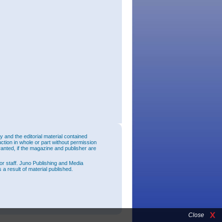
and the editorial material contained
uction in whole or part without permission
ranted, if the magazine and publisher are
or staff. Juno Publishing and Media
 a result of material published.
Close