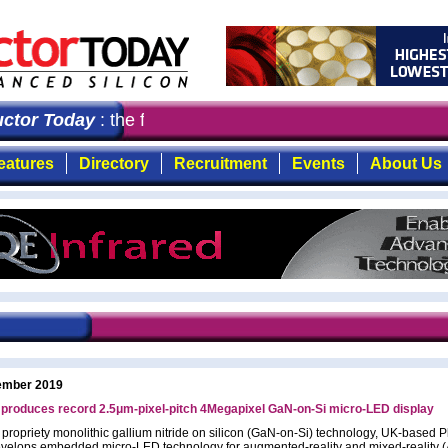
tor Today
: the first choice for professionals who dema
eatures
Directory
Recruitment
Events
About Us
ember 2019
 produces record 2.5μm-pixel-pitch 4Megapixel GaN-on-Si micro-LED display
s propriety monolithic gallium nitride on silicon (GaN-on-Si) technology, UK-based P
velops embedded micro-LED technology for augmented-reality and mixed-reality