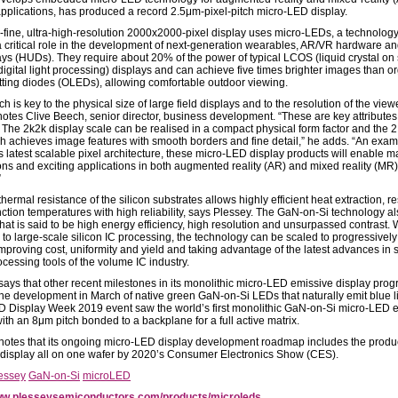
applications, has produced a record 2.5μm-pixel-pitch micro-LED display.
a-fine, ultra-high-resolution 2000x2000-pixel display uses micro-LEDs, a technology 
a critical role in the development of next-generation wearables, AR/VR hardware a
ays (HUDs). They require about 20% of the power of typical LCOS (liquid crystal on 
digital light processing) displays and can achieve five times brighter images than o
itting diodes (OLEDs), allowing comfortable outdoor viewing.
tch is key to the physical size of large field displays and to the resolution of the vie
notes Clive Beech, senior director, business development. “These are key attributes
 The 2k2k display scale can be realised in a compact physical form factor and the 
tch achieves image features with smooth borders and fine detail,” he adds. “An exam
s latest scalable pixel architecture, these micro-LED display products will enable 
ons and exciting applications in both augmented reality (AR) and mixed reality (MR
”
hermal resistance of the silicon substrates allows highly efficient heat extraction, re
nction temperatures with high reliability, says Plessey. The GaN-on-Si technology a
at is said to be high energy efficiency, high resolution and unsurpassed contrast. W
y to large-scale silicon IC processing, the technology can be scaled to progressively
mproving cost, uniformity and yield and taking advantage of the latest advances in s
cessing tools of the volume IC industry.
says that other recent milestones in its monolithic micro-LED emissive display pro
the development in March of native green GaN-on-Si LEDs that naturally emit blue li
D Display Week 2019 event saw the world’s first monolithic GaN-on-Si micro-LED 
ith an 8μm pitch bonded to a backplane for a full active matrix.
notes that its ongoing micro-LED display development roadmap includes the produc
 display all on one wafer by 2020’s Consumer Electronics Show (CES).
essey
GaN-on-Si
microLED
w.plesseysemiconductors.com/products/microleds