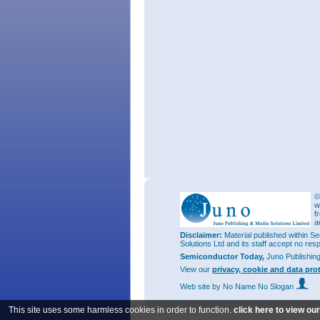
©
w
f
a
Disclaimer:
Material published within Se
Solutions Ltd and its staff accept no res
Semiconductor Today,
Juno Publishin
View our
privacy, cookie and data pro
Web site
by No Name No Slogan
This site uses some harmless cookies in order to function.
click here to view ou