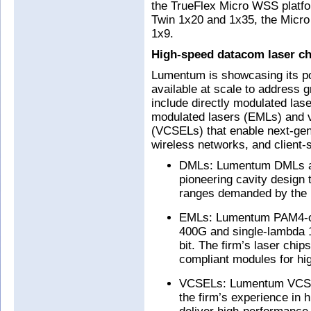
the TrueFlex Micro WSS platfor
Twin 1x20 and 1x35, the Micro
1x9.
High-speed datacom laser ch
Lumentum is showcasing its por
available at scale to address
include directly modulated las
modulated lasers (EMLs) and ve
(VCSELs) that enable next-gen
wireless networks, and client-
DMLs: Lumentum DMLs are 
pioneering cavity design 
ranges demanded by the 
EMLs: Lumentum PAM4-op
400G and single-lambda 1
bit. The firm’s laser chip
compliant modules for hi
VCSELs: Lumentum VCSELs
the firm’s experience in 