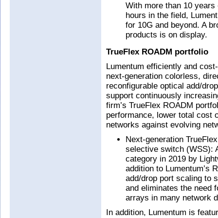
With more than 10 years 
hours in the field, Lumen
for 10G and beyond. A br
products is on display.
TrueFlex ROADM portfolio
Lumentum efficiently and cost-
next-generation colorless, dir
reconfigurable optical add/dr
support continuously increasin
firm’s TrueFlex ROADM portfoli
performance, lower total cost o
networks against evolving netw
Next-generation TrueFlex
selective switch (WSS): 
category in 2019 by Ligh
addition to Lumentum’s RO
add/drop port scaling to
and eliminates the need f
arrays in many network d
In addition, Lumentum is featur