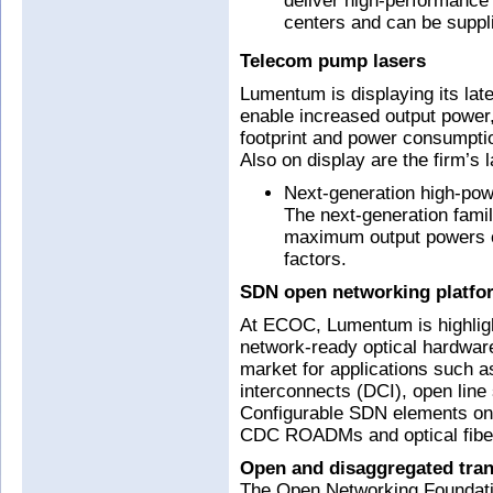
deliver high-performance 
centers and can be suppli
Telecom pump lasers
Lumentum is displaying its la
enable increased output power,
footprint and power consumption
Also on display are the firm’s
Next-generation high-pow
The next-generation fami
maximum output powers o
factors.
SDN open networking platfo
At ECOC, Lumentum is highligh
network-ready optical hardware
market for applications such a
interconnects (DCI), open li
Configurable SDN elements on 
CDC ROADMs and optical fiber 
Open and disaggregated tran
The Open Networking Foundatio