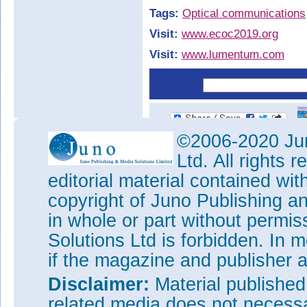
Tags:
Optical communications
Visit:
www.ecoc2019.org
Visit:
www.lumentum.com
©2006-2020 Jun
Ltd. All rights
editorial material contained wit
copyright of Juno Publishing a
in whole or part without permi
Solutions Ltd is forbidden. In 
if the magazine and publisher
Disclaimer:
Material publishe
related media does not necessar