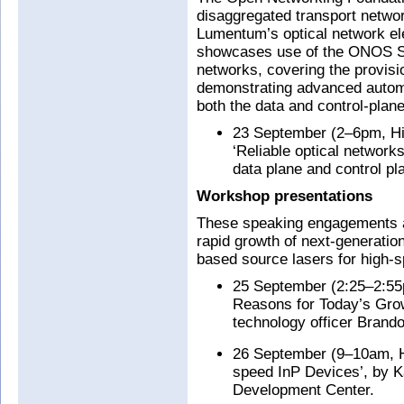
disaggregated transport netw
Lumentum’s optical network e
showcases use of the ONOS SDN
networks, covering the provisi
demonstrating advanced automat
both the data and control-plane
23 September (2–6pm, Hib
‘Reliable optical network
data plane and control pla
Workshop presentations
These speaking engagements ad
rapid growth of next-generat
based source lasers for high-sp
25 September (2:25–2:55
Reasons for Today’s Gro
technology officer Brando
26 September (9–10am, Ha
speed InP Devices’, by K
Development Center.