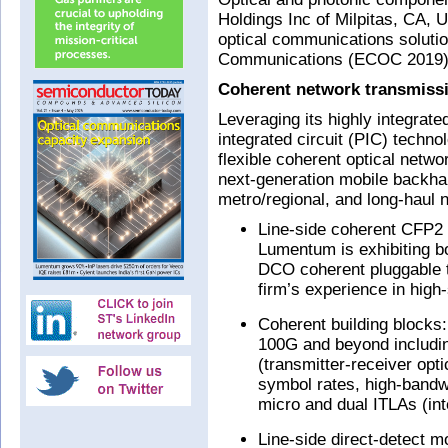
Holdings Inc of Milpitas, CA, U
optical communications soluti
Communications (ECOC 2019) i
Coherent network transmiss
Leveraging its highly integrat
integrated circuit (PIC) techn
flexible coherent optical netwo
next-generation mobile backhau
metro/regional, and long-haul 
Line-side coherent CFP2
Lumentum is exhibiting
DCO coherent pluggable t
firm’s experience in hig
Coherent building blocks
100G and beyond includi
(transmitter-receiver op
symbol rates, high-bandwi
micro and dual ITLAs (int
Line-side direct-detect 