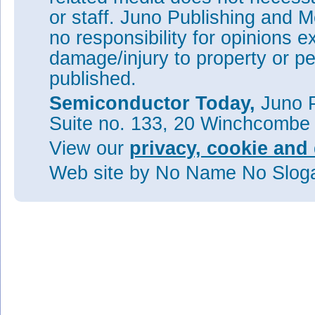
or staff. Juno Publishing and M
no responsibility for opinions e
damage/injury to property or pe
published.
Semiconductor Today,
Juno P
Suite no. 133, 20 Winchcombe
View our
privacy, cookie and 
Web site
by No Name No Slo