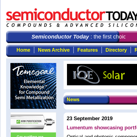
Semiconductor Today
: the first choice fo
Home
News Archive
Features
Directory
R
News
23 September 2019
Lumentum showcasing portf
Optical and photonic compon