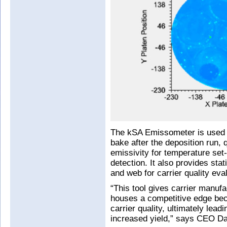
The kSA Emissometer is used to
bake after the deposition run, 
emissivity for temperature set
detection. It also provides stat
and web for carrier quality eva
“This tool gives carrier manuf
houses a competitive edge beca
carrier quality, ultimately lea
increased yield,” says CEO Dar