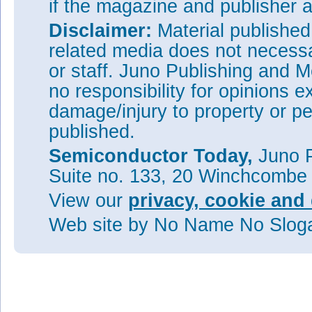
if the magazine and publisher
Disclaimer:
Material publishe
related media does not necessar
or staff. Juno Publishing and M
no responsibility for opinions e
damage/injury to property or pe
published.
Semiconductor Today,
Juno P
Suite no. 133, 20 Winchcombe
View our
privacy, cookie and 
Web site
by No Name No Slo