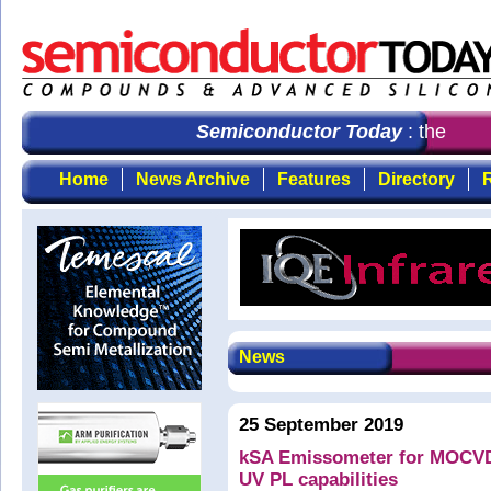
Semiconductor Today
: the first
Home
News Archive
Features
Directory
R
News
25 September 2019
kSA Emissometer for MOCVD w
UV PL capabilities