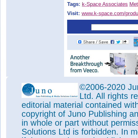
Tags:
k-Space Associates
Met
Visit:
www.k-space.com/produ
©2006-2020 Jun
Ltd. All rights
editorial material contained wit
copyright of Juno Publishing a
in whole or part without permi
Solutions Ltd is forbidden. In 