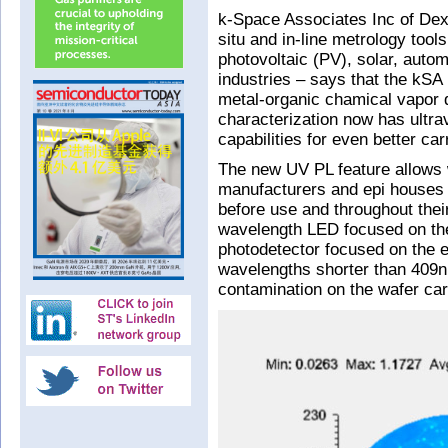
k-Space Associates Inc of Dext
situ and in-line metrology tools
photovoltaic (PV), solar, autom
industries – says that the kSA
metal-organic chamical vapor 
characterization now has ultr
capabilities for even better car
The new UV PL feature allows 
manufacturers and epi houses t
before use and throughout the
wavelength LED focused on the 
photodetector focused on the exc
wavelengths shorter than 409nm.
contamination on the wafer carr