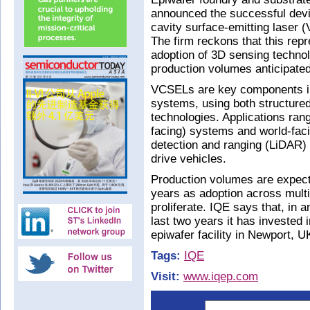
announced the successful devic
cavity surface-emitting laser
The firm reckons that this rep
adoption of 3D sensing techno
production volumes anticipated
VCSELs are key components in 
systems, using both structured 
technologies. Applications range
facing) systems and world-fac
detection and ranging (LiDAR)
drive vehicles.
Production volumes are expect
years as adoption across mult
proliferate. IQE says that, in a
last two years it has invested 
epiwafer facility in Newport, U
Tags:
IQE
Visit:
www.iqep.com