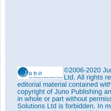
©2006-2020 Jun
Ltd. All rights
editorial material contained wit
copyright of Juno Publishing a
in whole or part without permi
Solutions Ltd is forbidden. In 