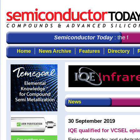
Semiconductor Today
: the first
Home
News Archive
Features
Directory
R
News
30 September 2019
IQE qualified for VCSEL epi
Epiwafer foundry and substrat