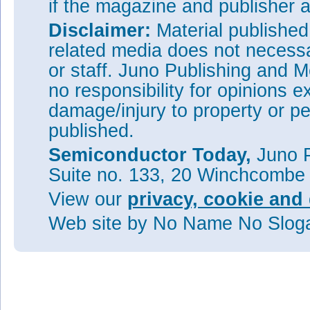
if the magazine and publisher
Disclaimer:
Material publishe
related media does not necessar
or staff. Juno Publishing and M
no responsibility for opinions e
damage/injury to property or pe
published.
Semiconductor Today,
Juno P
Suite no. 133, 20 Winchcombe
View our
privacy, cookie and 
Web site
by No Name No Slo