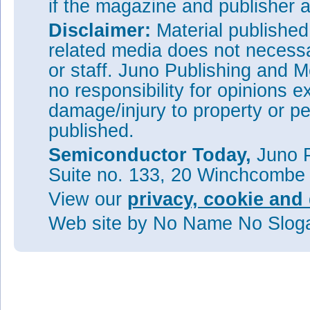
if the magazine and publisher
Disclaimer:
Material publishe
related media does not necessar
or staff. Juno Publishing and M
no responsibility for opinions e
damage/injury to property or pe
published.
Semiconductor Today,
Juno P
Suite no. 133, 20 Winchcombe
View our
privacy, cookie and 
Web site
by No Name No Slo