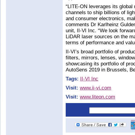
“LITE-ON leverages its global 
channels to ship billions of li
and consumer electronics, maki
comments Dr Karlheinz Gulden
unit, II-VI Inc. “We look forwar
LiDAR laser sources on the mar
terms of performance and valu
II-VI’s broad portfolio of prod
filters, mirrors, lenses, windo
showcasing its portfolio of pro
AutoSens 2019 in Brussels, B
Tags:
II-VI Inc
Visit:
www.ii-vi.com
Visit:
www.liteon.com