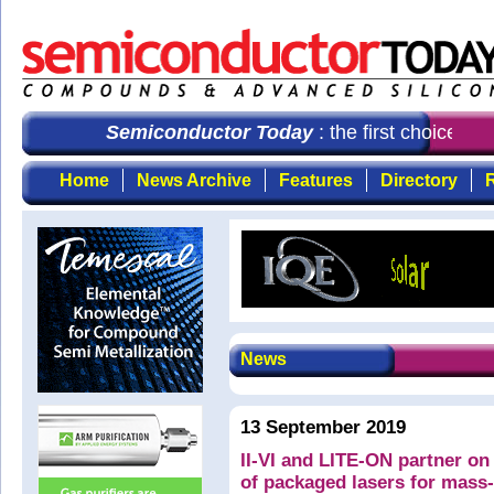
Semiconductor Today
: the first choice fo
Home
News Archive
Features
Directory
R
News
13 September 2019
II-VI and LITE-ON partner o
of packaged lasers for mas