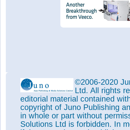
©2006-2020 Jun
Ltd. All rights
editorial material contained wit
copyright of Juno Publishing a
in whole or part without permi
Solutions Ltd is forbidden. In 