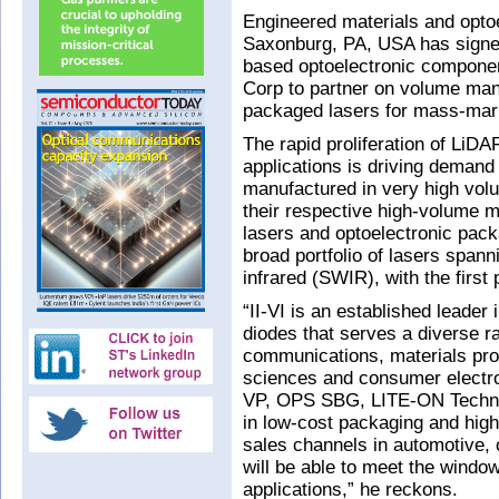
Engineered materials and opto
Saxonburg, PA, USA has signed
based optoelectronic compone
Corp to partner on volume man
packaged lasers for mass-mark
The rapid proliferation of LiD
applications is driving demand 
manufactured in very high vol
their respective high-volume 
lasers and optoelectronic pack
broad portfolio of lasers span
infrared (SWIR), with the first
“II-VI is an established leader 
diodes that serves a diverse r
communications, materials pro
sciences and consumer electr
VP, OPS SBG, LITE-ON Technol
in low-cost packaging and hig
sales channels in automotive,
will be able to meet the windo
applications,” he reckons.