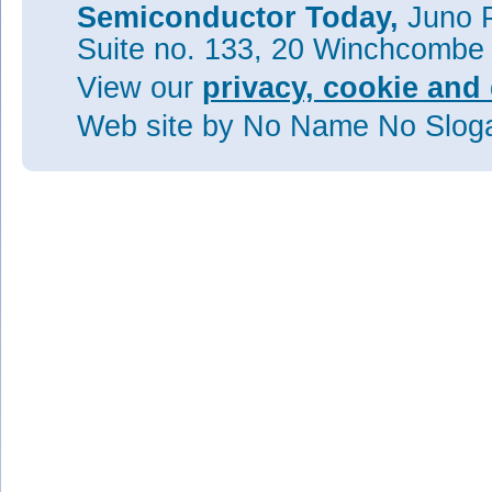
Semiconductor Today,
Juno P
Suite no. 133, 20 Winchcombe
View our
privacy, cookie and 
Web site
by No Name No Slo