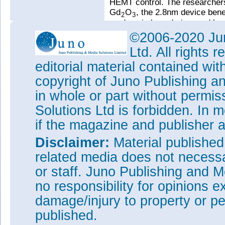
HEMT control. The researchers 
Gd
O
, the 2.8nm device bene
2
3
no domain boundaries, and hen
leakage path”. The 2.8nm Gd
©2006-2020 Jun
2
density (Dit) of
2.98x10
/cm
~
12
Ltd. All rights
analysis. The dielectric const
editorial material contained wit
The Hall sheet carrier density
copyright of Juno Publishing a
~40%. The researchers attribute
the pseudomorphic Gd
O
tha
in whole or part without permi
2
3
Tags:
Gadolinium oxide gate i
Solutions Ltd is forbidden. In 
MBE
if the magazine and publisher
Visit:
https://doi.org/10.1063
Disclaimer:
Material publishe
The author Mike Cooke is a fre
related media does not necessar
worked in the semiconductor 
1997.
or staff. Juno Publishing and M
no responsibility for opinions e
damage/injury to property or pe
published.