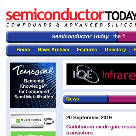
Semiconductor Today
: the first c
Home
News Archive
Features
Directory
R
News
20 September 2019
Gadolinium oxide gate insula
transistors