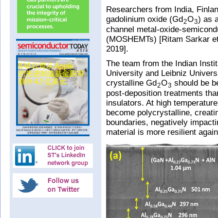
Researchers from India, Finla
gadolinium oxide (Gd
O
) as 
2
3
channel metal-oxide-semiconduc
(MOSHEMTs) [Ritam Sarkar et a
2019].
The team from the Indian Insti
University and Leibniz Univers
crystalline Gd
O
should be be
2
3
post-deposition treatments th
insulators. At high temperatur
become polycrystalline, creati
boundaries, negatively impacti
material is more resilient agai