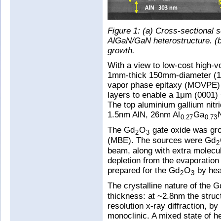
Figure 1: (a) Cross-sectional 
AlGaN/GaN heterostructure. (b)
growth.
With a view to low-cost high-
1mm-thick 150mm-diameter (111
vapor phase epitaxy (MOVPE) 
layers to enable a 1μm (0001) 
The top aluminium gallium nitr
1.5nm AlN, 26nm Al
Ga
0.27
0.73
The Gd
O
gate oxide was gr
2
3
(MBE). The sources were Gd
2
beam, along with extra molecu
depletion from the evaporation 
prepared for the Gd
O
by hea
2
3
The crystalline nature of the G
thickness: at ~2.8nm the struc
resolution x-ray diffraction, b
monoclinic. A mixed state of 