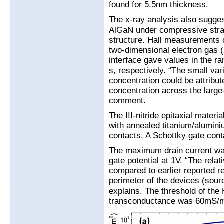
found for 5.5nm thickness.
The x-ray analysis also sugges
AlGaN under compressive strain
structure. Hall measurements o
two-dimensional electron gas
interface gave values in the r
s, respectively. “The small vari
concentration could be attribute
concentration across the large
comment.
The III-nitride epitaxial mater
with annealed titanium/alumini
contacts. A Schottky gate cont
The maximum drain current wa
gate potential at 1V. “The relat
compared to earlier reported re
perimeter of the devices (sour
explains. The threshold of th
transconductance was 60mS/mm