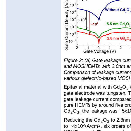
Figure 2: (a) Gate leakage cur
and MOSHEMTs with 2.8nm a
Comparison of leakage current 
various dielectric-based MO
Epitaxial material with Gd
O
2
3
gate electrode was tungsten. T
gate leakage current compared
pure HEMTs by around five ord
Gd
O
, the leakage was
5x1
~
2
3
Reducing the Gd
O
to 2.8nm 
2
3
to
4x10
A/cm
, six orders 
~
-9
2