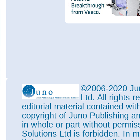
©2006-2020 Jun
Ltd. All rights
editorial material contained wit
copyright of Juno Publishing a
in whole or part without permi
Solutions Ltd is forbidden. In 