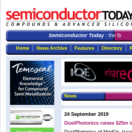
Semiconductor Today
: the first c
Home
News Archive
Features
Directory
R
News
24 September 2019
DustPhotonics raises $25m in
DustPhotonics of Modi’in, Isra