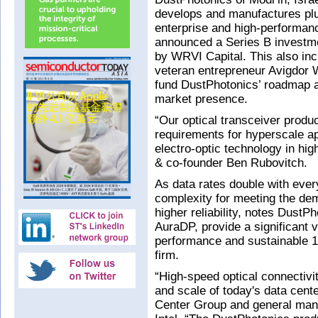
develops and manufactures plu
enterprise and high-performan
announced a Series B investmen
by WRVI Capital. This also in
veteran entrepreneur Avigdor W
fund DustPhotonics’ roadmap a
market presence.
“Our optical transceiver produ
requirements for hyperscale ap
electro-optic technology in hig
& co-founder Ben Rubovitch.
As data rates double with ever
complexity for meeting the de
higher reliability, notes DustP
AuraDP, provide a significant v
performance and sustainable 1
firm.
“High-speed optical connectivi
and scale of today's data cen
Center Group and general manag