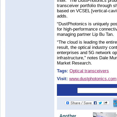
Intel. “The DustPhotonics prod
transceiver portfolio through 
based on VCSEL [vertical-cavit
adds.
“DustPhotonics is uniquely pos
for high-performance connecti
managing partner Lip Bu Tan.
“The cloud is leading the enti
result, the optical industry co
enterprises and 5G network ope
infrastructure,” notes Dale Mur
Market Research.
Tags:
Optical transceivers
Visit:
www.dustphotonics.com