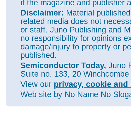
if the magazine and publisher
Disclaimer:
Material publishe
related media does not necessar
or staff. Juno Publishing and M
no responsibility for opinions e
damage/injury to property or pe
published.
Semiconductor Today,
Juno P
Suite no. 133, 20 Winchcombe
View our
privacy, cookie and 
Web site
by No Name No Slo