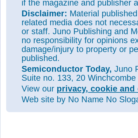
if the magazine and publisher
Disclaimer:
Material publishe
related media does not necessar
or staff. Juno Publishing and M
no responsibility for opinions e
damage/injury to property or pe
published.
Semiconductor Today,
Juno P
Suite no. 133, 20 Winchcombe
View our
privacy, cookie and 
Web site
by No Name No Slo