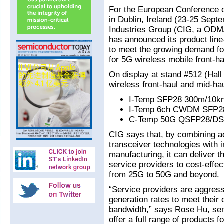
For the European Conference
in Dublin, Ireland (23-25 Sep
Industries Group (CIG, a ODM
has announced its product lin
to meet the growing demand fo
for 5G wireless mobile front-h
On display at stand #512 (Hall
wireless front-haul and mid-hau
I-Temp SFP28 300m/10km
I-Temp 6ch CWDM SFP2
C-Temp 50G QSFP28/DS
CIG says that, by combining 
transceiver technologies with 
manufacturing, it can deliver 
service providers to cost-effec
from 25G to 50G and beyond.
“Service providers are aggress
generation rates to meet thei
bandwidth,” says Rose Hu, sen
offer a full range of products 