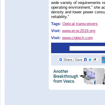
wide variety of requirements re
operating environment,” she ad
density and lower power consum
reliability.”
Tags:
Optical transceivers
Visit:
www.ecoc2019.org
Visit:
www.cigtech.com