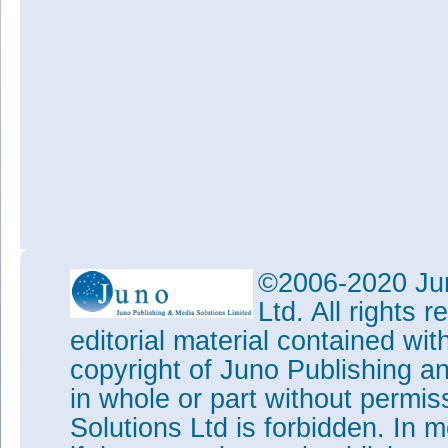
©2006-2020 Jun
Ltd. All rights
editorial material contained wit
copyright of Juno Publishing a
in whole or part without permi
Solutions Ltd is forbidden. In 