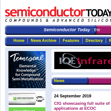
Semiconductor Today
: the first
Home
News Archive
Features
Directory
R
News
24 September 2019
CIG showcasing full suite of
applications at ECOC