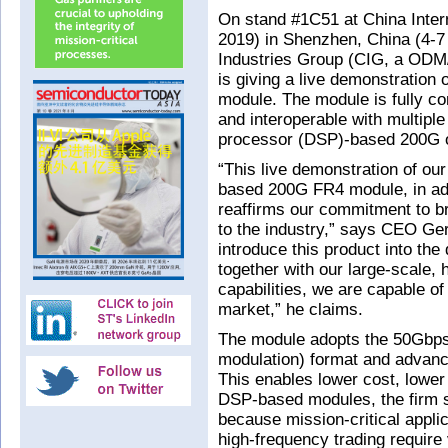
On stand #1C51 at China Inter
2019) in Shenzhen, China (4-
Industries Group (CIG, a ODM/
is giving a live demonstration 
module. The module is fully c
and interoperable with multiple
processor (DSP)-based 200G o
“This live demonstration of ou
based 200G FR4 module, in ad
reaffirms our commitment to b
to the industry,” says CEO Gerr
introduce this product into the
together with our large-scale,
capabilities, we are capable o
market,” he claims.
The module adopts the 50Gbps
modulation) format and advanc
This enables lower cost, lowe
DSP-based modules, the firm s
because mission-critical applic
high-frequency trading require