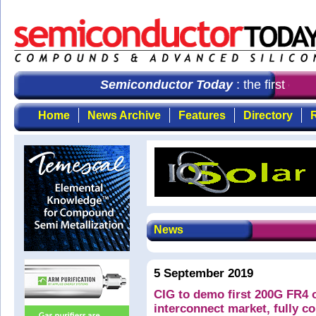
Semiconductor Today
: the first cho
Home
News Archive
Features
Directory
R
News
5 September 2019
CIG to demo first 200G FR4 o
interconnect market, fully 