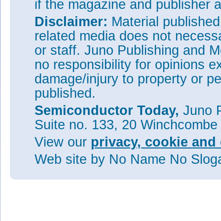
if the magazine and publisher
Disclaimer:
Material publishe
related media does not necessar
or staff. Juno Publishing and M
no responsibility for opinions e
damage/injury to property or pe
published.
Semiconductor Today,
Juno P
Suite no. 133, 20 Winchcombe
View our
privacy, cookie and 
Web site
by No Name No Slo