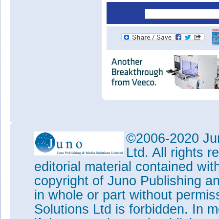
©2006-2020 Jun
Ltd. All rights
editorial material contained wit
copyright of Juno Publishing a
in whole or part without permi
Solutions Ltd is forbidden. In 