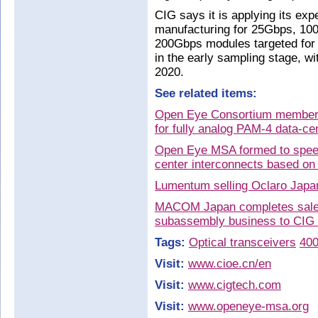
CIG says it is applying its exp
manufacturing for 25Gbps, 10
200Gbps modules targeted for d
in the early sampling stage, wi
2020.
See related items:
Open Eye Consortium members
for fully analog PAM-4 data-ce
Open Eye MSA formed to spee
center interconnects based on
Lumentum selling Oclaro Japan 
MACOM Japan completes sale 
subassembly business to CIG
Tags:
Optical transceivers
40
Visit:
www.cioe.cn/en
Visit:
www.cigtech.com
Visit:
www.openeye-msa.org