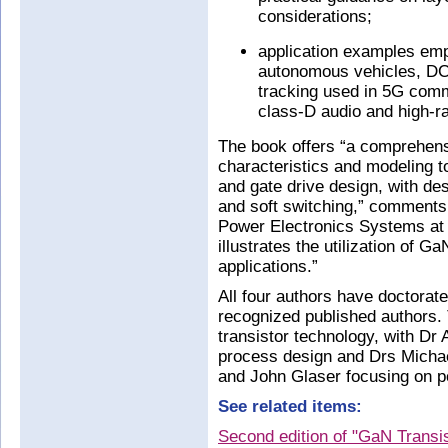
considerations;
application examples emp
autonomous vehicles, D
tracking used in 5G comm
class-D audio and high-r
The book offers “a comprehens
characteristics and modeling t
and gate drive design, with de
and soft switching,” comments 
Power Electronics Systems at Vi
illustrates the utilization of 
applications.”
All four authors have doctorate
recognized published authors.
transistor technology, with Dr 
process design and Drs Micha
and John Glaser focusing on po
See related items:
Second edition of "GaN Transis