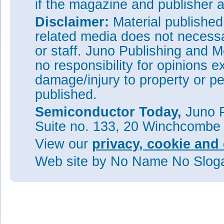
if the magazine and publisher
Disclaimer:
Material publishe
related media does not necessar
or staff. Juno Publishing and M
no responsibility for opinions e
damage/injury to property or pe
published.
Semiconductor Today,
Juno P
Suite no. 133, 20 Winchcombe
View our
privacy, cookie and 
Web site
by No Name No Slo