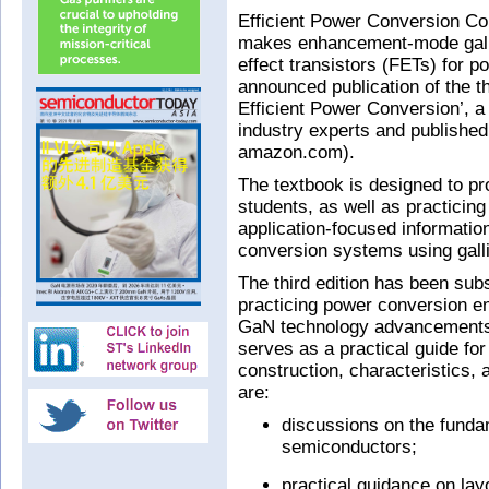
Efficient Power Conversion C
makes enhancement-mode galliu
effect transistors (FETs) for 
announced publication of the th
Efficient Power Conversion’, a
industry experts and published
amazon.com).
The textbook is designed to p
students, as well as practicing
application-focused informatio
conversion systems using galli
The third edition has been sub
practicing power conversion en
GaN technology advancements 
serves as a practical guide fo
construction, characteristics, 
are:
discussions on the funda
semiconductors;
practical guidance on lay