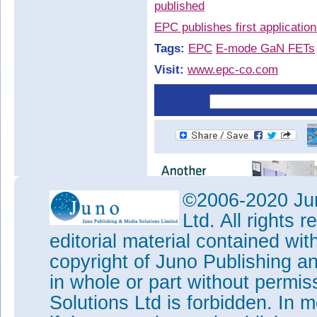
published
EPC publishes first applicatio
Tags:
EPC
E-mode GaN FETs
Visit:
www.epc-co.com
©2006-2020 Jun
Ltd. All rights
editorial material contained wit
copyright of Juno Publishing a
in whole or part without permi
Solutions Ltd is forbidden. In 