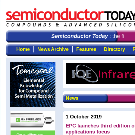
Semiconductor Today
: the first 
Home
News Archive
Features
Directory
R
News
1 October 2019
EPC launches third edition 
applications focus