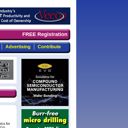
nd timely, focused, top-quality coverage of the compound
FREE Registration
Advertising
Contribute
ics for
HEV).