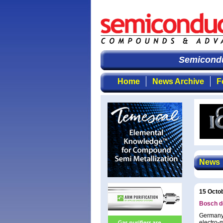
Semiconduc
Home
News Archive
F
News
15 Octo
Bosch de
Germany’
electro-m