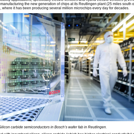
 manufacturing the new generation of chips at its Reutlingen plant (25 miles south o
t), where it has been producing several million microchips every day for decades.
 Silicon carbide semiconductors in Bosch’s wafer fab in Reutlingen.