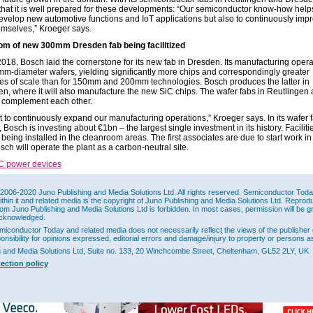
that it is well prepared for these developments: “Our semiconductor know-how help
develop new automotive functions and IoT applications but also to continuously imp
emselves,” Kroeger says.
om of new 300mm Dresden fab being facilitized
018, Bosch laid the cornerstone for its new fab in Dresden. Its manufacturing operat
m-diameter wafers, yielding significantly more chips and correspondingly greater
s of scale than for 150mm and 200mm technologies. Bosch produces the latter in
en, where it will also manufacture the new SiC chips. The wafer fabs in Reutlingen
complement each other.
 to continuously expand our manufacturing operations,” Kroeger says. In its wafer f
Bosch is investing about €1bn – the largest single investment in its history. Faciliti
 being installed in the cleanroom areas. The first associates are due to start work in
ch will operate the plant as a carbon-neutral site.
C power devices
w.bosch.com
2006-2020 Juno Publishing and Media Solutions Ltd. All rights reserved. Semiconductor Today 
ithin it and related media is the copyright of Juno Publishing and Media Solutions Ltd. Reprod
rom Juno Publishing and Media Solutions Ltd is forbidden. In most cases, permission will be g
This Site
cknowledged.
miconductor Today and related media does not necessarily reflect the views of the publisher 
ponsibility for opinions expressed, editorial errors and damage/injury to property or persons as
g and Media Solutions Ltd, Suite no. 133, 20 Winchcombe Street, Cheltenham, GL52 2LY, UK
tection policy