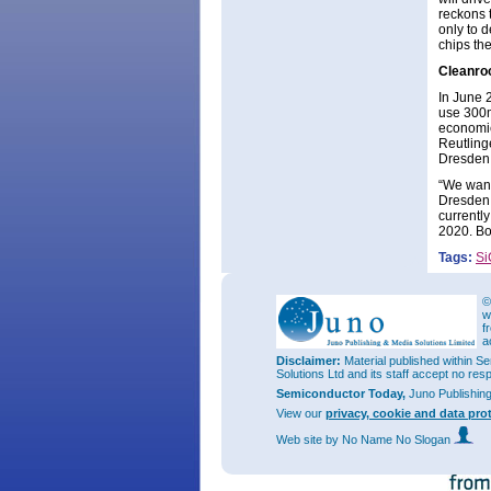
reckons 
only to 
chips th
Cleanro
In June 2
use 300m
economie
Reutling
Dresden 
“We want
Dresden, 
currently
2020. Bos
Tags:
Si
Visit:
ww
©
w
f
a
Disclaimer:
Material published within Se
Solutions Ltd and its staff accept no res
Semiconductor Today,
Juno Publishin
View our
privacy, cookie and data pro
Web site
by No Name No Slogan