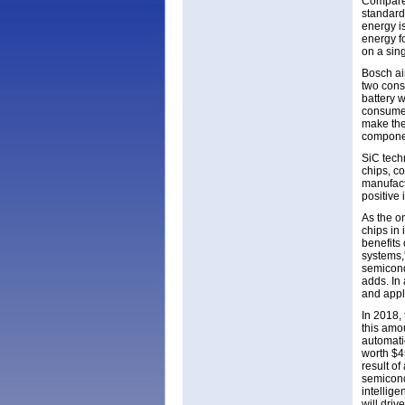
Compared
standards
energy is
energy fo
on a sin
Bosch aim
two cons
battery w
consumer
make the 
componen
SiC techn
chips, c
manufact
positive 
As the o
chips in
benefits
systems,
semicond
adds. In
and appli
In 2018,
this amou
automati
worth $4
result o
semicondu
intellige
will dri