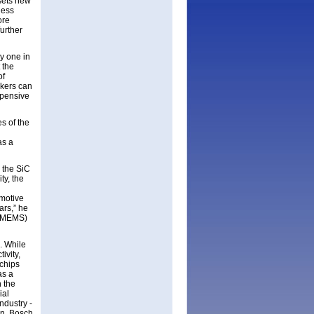
 sets new
less
ore
further
ly one in
 the
of
akers can
xpensive
s of the
as a
 the SiC
ty, the
omotive
ars,” he
 (MEMS)
. While
ivity,
 chips
as a
n the
ial
ndustry -
en, Bosch