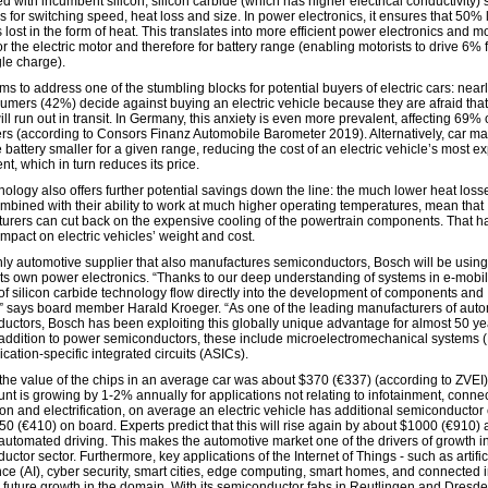
 with incumbent silicon, silicon carbide (which has higher electrical conductivity)
 for switching speed, heat loss and size. In power electronics, it ensures that 50% 
 lost in the form of heat. This translates into more efficient power electronics and m
r the electric motor and therefore for battery range (enabling motorists to drive 6% 
gle charge).
s to address one of the stumbling blocks for potential buyers of electric cars: near
umers (42%) decide against buying an electric vehicle because they are afraid that
ill run out in transit. In Germany, this anxiety is even more prevalent, affecting 69% 
s (according to Consors Finanz Automobile Barometer 2019). Alternatively, car m
battery smaller for a given range, reducing the cost of an electric vehicle’s most e
t, which in turn reduces its price.
ology also offers further potential savings down the line: the much lower heat losse
ombined with their ability to work at much higher operating temperatures, mean that
urers can cut back on the expensive cooling of the powertrain components. That h
impact on electric vehicles’ weight and cost.
nly automotive supplier that also manufactures semiconductors, Bosch will be using
 its own power electronics. “Thanks to our deep understanding of systems in e-mobili
 of silicon carbide technology flow directly into the development of components and
” says board member Harald Kroeger. “As one of the leading manufacturers of aut
uctors, Bosch has been exploiting this globally unique advantage for almost 50 ye
 addition to power semiconductors, these include microelectromechanical systems
cation-specific integrated circuits (ASICs).
 the value of the chips in an average car was about $370 (€337) (according to ZVEI)
nt is growing by 1-2% annually for applications not relating to infotainment, connect
on and electrification, on average an electric vehicle has additional semiconductor
50 (€410) on board. Experts predict that this will rise again by about $1000 (€910) 
f automated driving. This makes the automotive market one of the drivers of growth i
ctor sector. Furthermore, key applications of the Internet of Things - such as artific
nce (AI), cyber security, smart cities, edge computing, smart homes, and connected i
ve future growth in the domain. With its semiconductor fabs in Reutlingen and Dresd