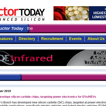
tor Today
: the first choice for professionals who dema
eatures
Directory
Recruitment
Events
About Us
ber 2019
velops silicon carbide chips, targeting power electronics for EVs/HEVs
s Bosch has developed new silicon carbide (SiC) chips, targeted at power electron
obility applications, specifically electric vehicles and hybrid electric vehicles (EV/