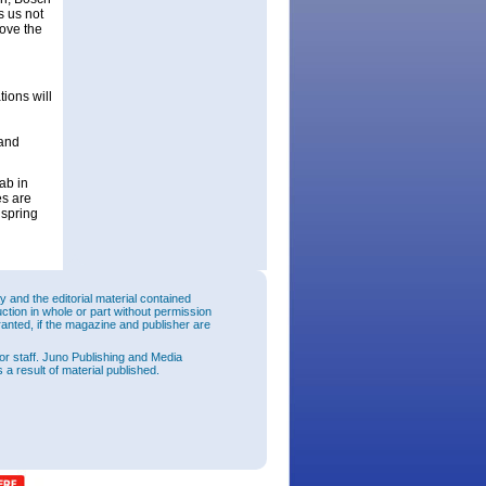
s us not
rove the
ions will
 and
ab in
es are
 spring
and the editorial material contained
uction in whole or part without permission
ranted, if the magazine and publisher are
or staff. Juno Publishing and Media
 a result of material published.