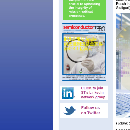
Bosch is
Stuttgar
Picture: