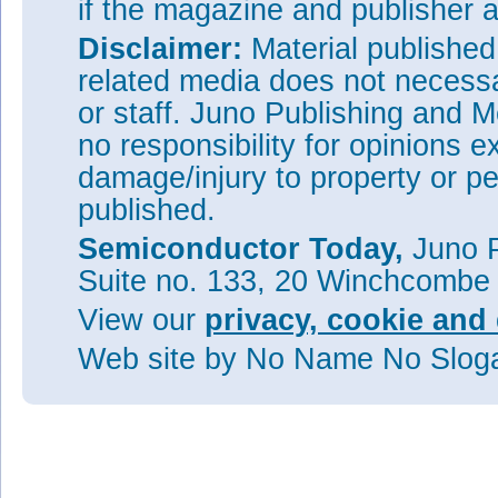
if the magazine and publisher
Disclaimer:
Material publishe
related media does not necessar
or staff. Juno Publishing and M
no responsibility for opinions e
damage/injury to property or pe
published.
Semiconductor Today,
Juno P
Suite no. 133, 20 Winchcombe
View our
privacy, cookie and 
Web site
by No Name No Slo