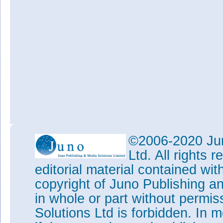
©2006-2020 Jun
Ltd. All rights
editorial material contained wit
copyright of Juno Publishing a
in whole or part without permi
Solutions Ltd is forbidden. In 