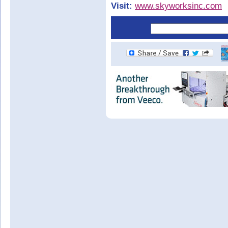
Visit:
www.skyworksinc.com