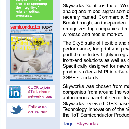
Skyworks Solutions Inc of Wo
analog and mixed-signal semic
recently named ‘Commercial 5G
Breakthrough, an independent m
recognizes top companies, tech
wireless and mobile market.
The Sky5 suite of flexible and
performance, footprint and powe
portfolio includes highly integ
front-end solutions as well as
Specifically designed for new
products offer a MIPI interfac
3GPP standards.
Skyworks was chosen from mor
companies from around the wo
autonomous panel of senior-lev
Skyworks received ‘GPS-based 
Technology Innovation of the Y
the ‘IoT Semiconductor Product
Tags:
Skyworks