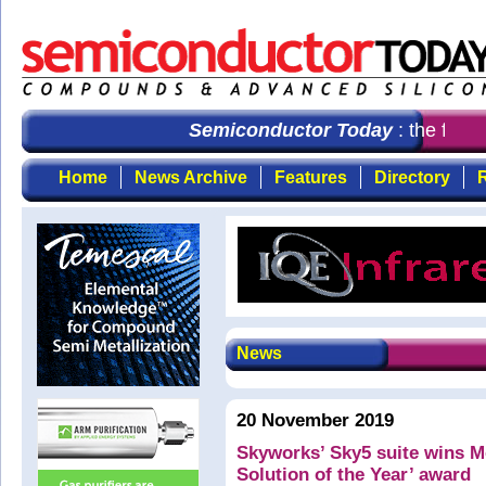
Semiconductor Today
: the first
Home
News Archive
Features
Directory
R
News
20 November 2019
Skyworks’ Sky5 suite wins M
Solution of the Year’ award