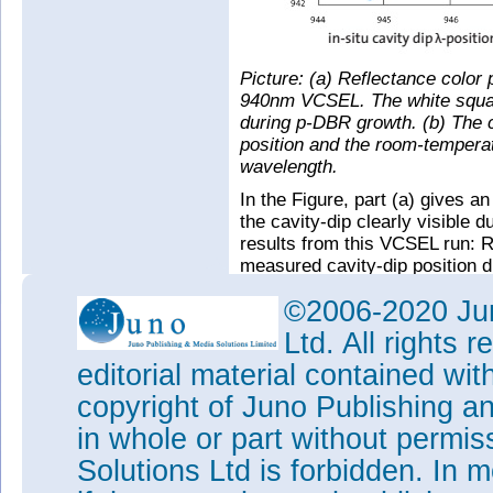
Picture: (a) Reflectance color 
940nm VCSEL. The white square
during p-DBR growth. (b) The c
position and the room-tempera
wavelength.
In the Figure, part (a) gives an
the cavity-dip clearly visible
results from this VCSEL run: R
measured cavity-dip position d
and the emission wavelength 
©2006-2020 Jun
at room temperature after the ru
wavelength distribution can be 
Ltd. All rights
accuracy cavity-dip positions 
editorial material contained wit
numbers.
copyright of Juno Publishing a
Tags:
LayTec
Metrology
MOC
in whole or part without permi
Visit:
www.laytec.de/VCSEL
Solutions Ltd is forbidden. In 