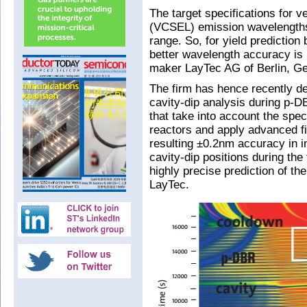
The target specifications for ve
(VCSEL) emission wavelengths 
range. So, for yield prediction
better wavelength accuracy is
maker LayTec AG of Berlin, G
The firm has hence recently d
cavity-dip analysis during p-D
that take into account the speci
reactors and apply advanced f
resulting ±0.2nm accuracy in 
cavity-dip positions during the
highly precise prediction of 
LayTec.