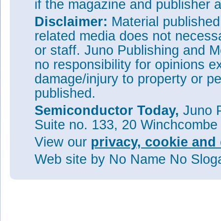
if the magazine and publisher
Disclaimer:
Material publishe
related media does not necessar
or staff. Juno Publishing and M
no responsibility for opinions e
damage/injury to property or pe
published.
Semiconductor Today,
Juno P
Suite no. 133, 20 Winchcombe
View our
privacy, cookie and 
Web site
by No Name No Slo