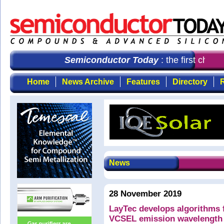
Semiconductor Today
: the first choic
Home
News Archive
Features
Directory
R
News
28 November 2019
LayTec develops algorithms f
VCSEL emission wavelength