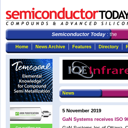
Semiconductor Today
: the first
Home
News Archive
Features
Directory
R
News
5 November 2019
GaN Systems receives ISO 90
GaN Systems Inc of Ottawa, On