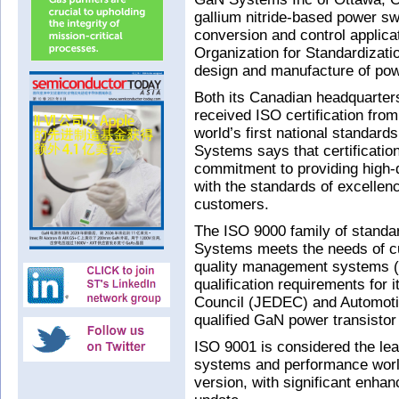
gallium nitride-based power s
conversion and control applica
Organization for Standardizatio
design and manufacture of po
Both its Canadian headquarters
received ISO certification from
world’s first national standard
Systems says that certification 
commitment to providing high-q
with the standards of excellenc
customers.
The ISO 9000 family of standa
Systems meets the needs of cu
quality management systems 
qualification requirements for 
Council (JEDEC) and Automoti
qualified GaN power transistor
ISO 9001 is considered the le
systems and performance worl
version, with significant enha