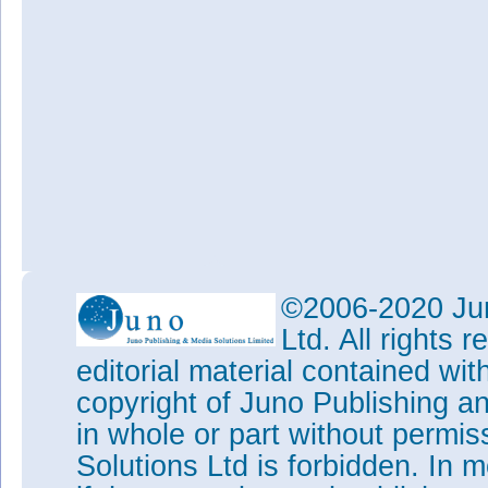
©2006-2020 Jun
Ltd. All rights
editorial material contained wit
copyright of Juno Publishing a
in whole or part without permi
Solutions Ltd is forbidden. In 