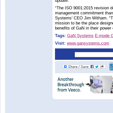
update.
“The ISO 9001:2015 revision d
management commitment than 
Systems’ CEO Jim Witham. “Th
mission to be the place design
benefits of GaN in their power
Tags:
GaN Systems
E-mode 
Visit:
www.gansystems.com