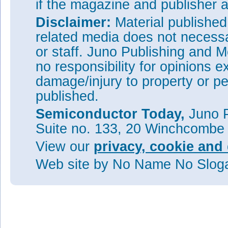
if the magazine and publisher
Disclaimer:
Material publishe
related media does not necessar
or staff. Juno Publishing and M
no responsibility for opinions e
damage/injury to property or pe
published.
Semiconductor Today,
Juno P
Suite no. 133, 20 Winchcombe
View our
privacy, cookie and 
Web site
by No Name No Slo