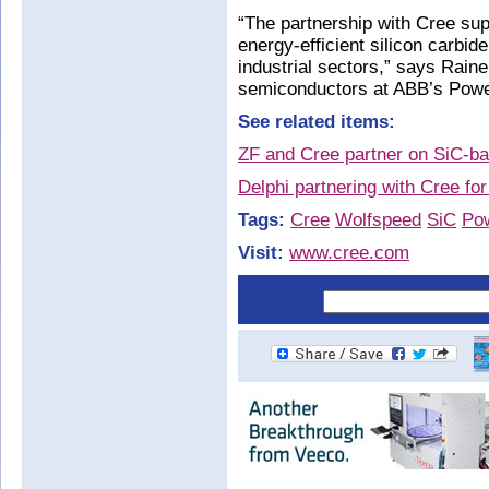
“The partnership with Cree sup
energy-efficient silicon carbi
industrial sectors,” says Rain
semiconductors at ABB’s Powe
See related items:
ZF and Cree partner on SiC-ba
Delphi partnering with Cree fo
Tags:
Cree
Wolfspeed
SiC
Pow
Visit:
www.cree.com