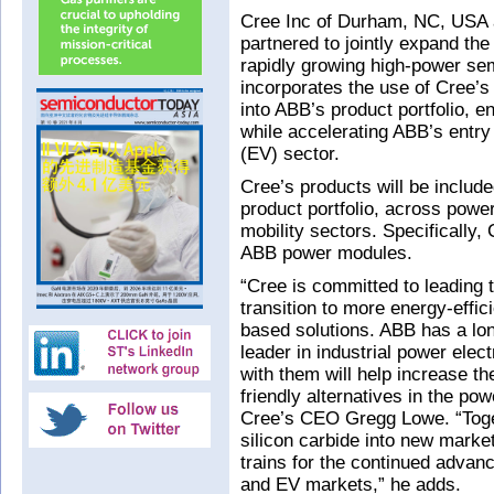
Cree Inc of Durham, NC, USA 
partnered to jointly expand the 
rapidly growing high-power s
incorporates the use of Cree
into ABB’s product portfolio, 
while accelerating ABB’s entry 
(EV) sector.
Cree’s products will be includ
product portfolio, across power 
mobility sectors. Specifically,
ABB power modules.
“Cree is committed to leading 
transition to more energy-effic
based solutions. ABB has a lon
leader in industrial power elec
with them will help increase th
friendly alternatives in the p
Cree’s CEO Gregg Lowe. “Toget
silicon carbide into new marke
trains for the continued advanc
and EV markets,” he adds.