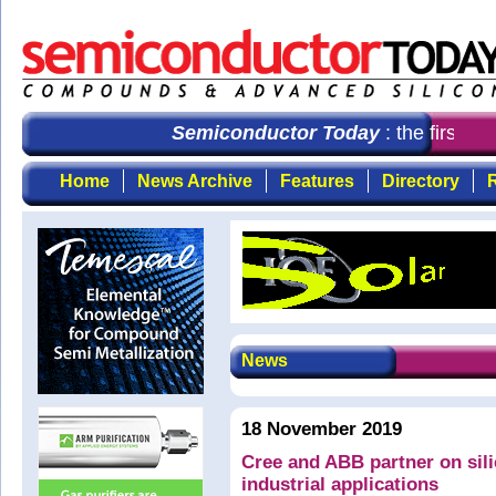
Semiconductor Today
: the first ch
Home
News Archive
Features
Directory
R
News
18 November 2019
Cree and ABB partner on sil
industrial applications