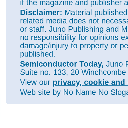
if the magazine and publisher
Disclaimer:
Material publishe
related media does not necessar
or staff. Juno Publishing and M
no responsibility for opinions e
damage/injury to property or pe
published.
Semiconductor Today,
Juno P
Suite no. 133, 20 Winchcombe
View our
privacy, cookie and 
Web site
by No Name No Slo