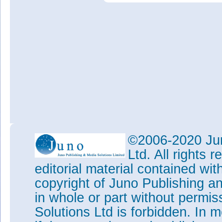
©2006-2020 Jun
Ltd. All rights
editorial material contained wit
copyright of Juno Publishing a
in whole or part without permi
Solutions Ltd is forbidden. In 