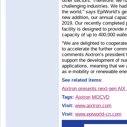
other sectors. Therefore, we ha
challenging industries. We ha
the world,” says EpiWorld’s g
new addition, our annual capaci
2019. Our recently completed 
facility is designed to provide
capacity of up to 400,000 wafe
“We are delighted to cooperate
to accelerate the further comme
comments Aixtron’s president D
support the development of nu
applications, meaning that we
as e-mobility or renewable ene
See related items:
Aixtron presents next-gen AI
Tags:
Aixtron
MOCVD
Visit:
www.aixtron.com
Visit:
www.epiworld-cn.com