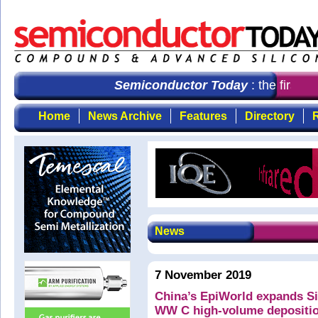
Semiconductor Today
: the first c
Home
News Archive
Features
Directory
R
News
7 November 2019
China’s EpiWorld expands Si
WW C high-volume depositi