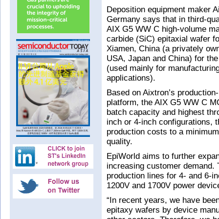
Deposition equipment maker Ai
Germany says that in third-qua
AIX G5 WW C high-volume manu
carbide (SiC) epitaxial wafer f
Xiamen, China (a privately owne
USA, Japan and China) for the
(used mainly for manufacturin
applications).
Based on Aixtron’s production-
platform, the AIX G5 WW C MO
batch capacity and highest thro
inch or 4-inch configurations, 
production costs to a minimum 
quality.
EpiWorld aims to further expan
increasing customer demand. 
production lines for 4- and 6-
1200V and 1700V power devic
“In recent years, we have been 
epitaxy wafers by device manu