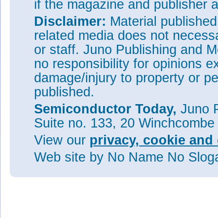
if the magazine and publisher
Disclaimer:
Material publishe
related media does not necessar
or staff. Juno Publishing and M
no responsibility for opinions e
damage/injury to property or pe
published.
Semiconductor Today,
Juno P
Suite no. 133, 20 Winchcombe
View our
privacy, cookie and 
Web site
by No Name No Slo