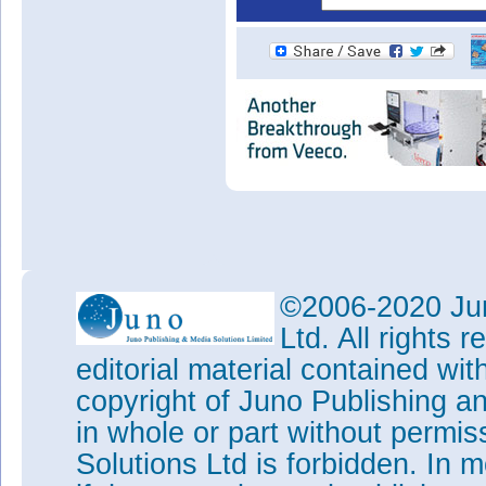
©2006-2020 Jun
Ltd. All rights
editorial material contained wit
copyright of Juno Publishing a
in whole or part without permi
Solutions Ltd is forbidden. In 