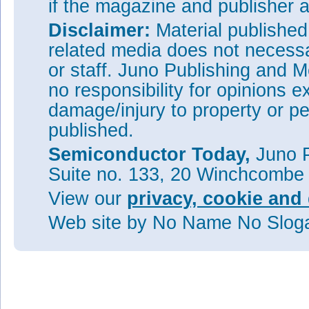
if the magazine and publisher
Disclaimer:
Material publishe
related media does not necessar
or staff. Juno Publishing and M
no responsibility for opinions e
damage/injury to property or pe
published.
Semiconductor Today,
Juno P
Suite no. 133, 20 Winchcombe
View our
privacy, cookie and 
Web site
by No Name No Slo