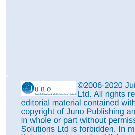
©2006-2020 Jun
Ltd. All rights
editorial material contained wit
copyright of Juno Publishing a
in whole or part without permi
Solutions Ltd is forbidden. In 