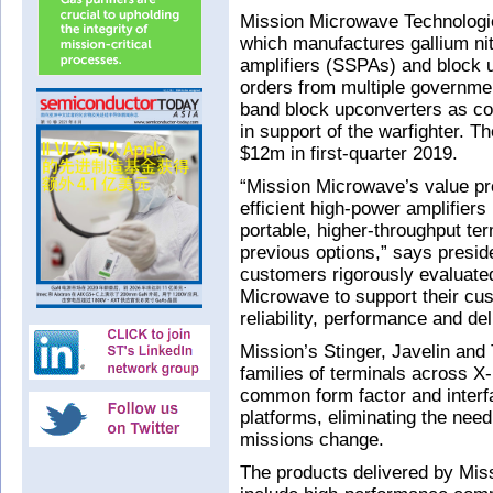
Mission Microwave Technologi
which manufactures gallium ni
amplifiers (SSPAs) and block 
orders from multiple governmen
band block upconverters as 
in support of the warfighter. 
$12m in first-quarter 2019.
“Mission Microwave’s value pro
efficient high-power amplifiers
portable, higher-throughput te
previous options,” says presi
customers rigorously evaluate
Microwave to support their cu
reliability, performance and del
Mission’s Stinger, Javelin and
families of terminals across X
common form factor and interfa
platforms, eliminating the nee
missions change.
The products delivered by Mis