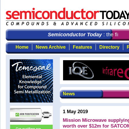
Semiconductor Today
: the first 
Home
News Archive
Features
Directory
R
News
1 May 2019
Mission Microwave supplyin
worth over $12m for SATCOM