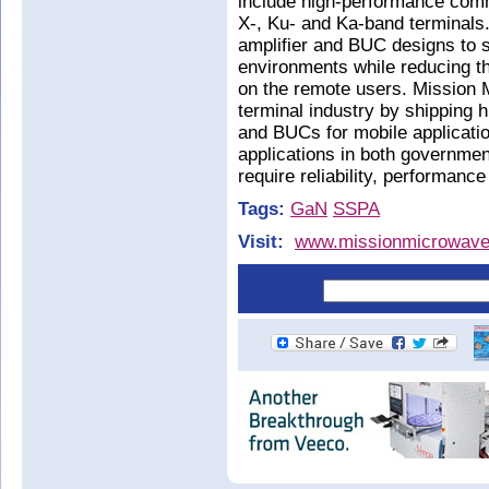
include high-performance comme
X-, Ku- and Ka-band terminals
amplifier and BUC designs to 
environments while reducing t
on the remote users. Mission M
terminal industry by shipping 
and BUCs for mobile applicatio
applications in both governmen
require reliability, performance
Tags:
GaN
SSPA
Visit:
www.missionmicrowav