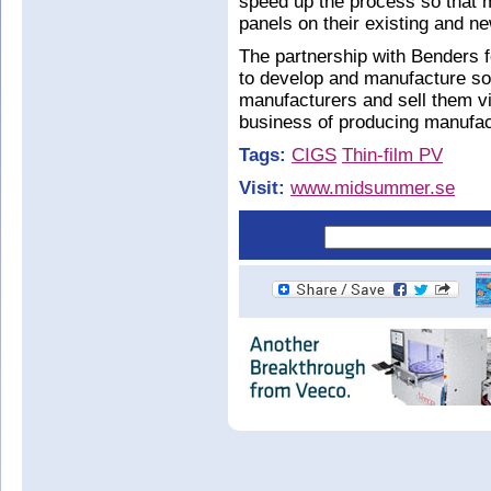
speed up the process so that m
panels on their existing and ne
The partnership with Benders 
to develop and manufacture so
manufacturers and sell them via
business of producing manufac
Tags:
CIGS
Thin-film PV
Visit:
www.midsummer.se