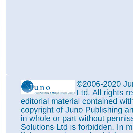
©2006-2020 Jun
Ltd. All rights
editorial material contained wit
copyright of Juno Publishing a
in whole or part without permi
Solutions Ltd is forbidden. In 