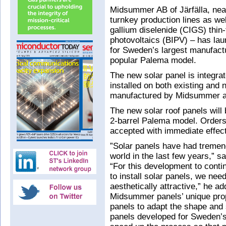
Midsummer AB of Järfälla, nea
turnkey production lines as wel
gallium diselenide (CIGS) thin-
photovoltaics (BIPV) – has lau
for Sweden’s largest manufactu
popular Palema model.
The new solar panel is integrat
installed on both existing and 
manufactured by Midsummer an
The new solar roof panels will
2-barrel Palema model. Orders 
accepted with immediate effect 
”Solar panels have had tremen
world in the last few years,”
“For this development to cont
to install solar panels, we ne
aesthetically attractive,” he a
Midsummer panels’ unique prope
panels to adapt the shape and 
panels developed for Sweden’s 