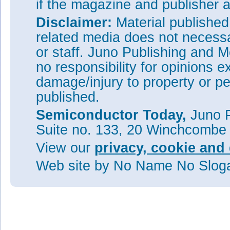
if the magazine and publisher
Disclaimer:
Material publishe
related media does not necessar
or staff. Juno Publishing and M
no responsibility for opinions e
damage/injury to property or pe
published.
Semiconductor Today,
Juno P
Suite no. 133, 20 Winchcombe
View our
privacy, cookie and 
Web site
by No Name No Slo