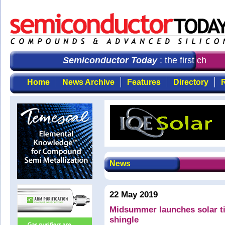
Semiconductor Today
: the first choice
Home
News Archive
Features
Directory
R
News
22 May 2019
Midsummer launches solar ti
shingle