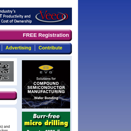
mand timely, focused, top-quality coverage of the compou
FREE Registration
Advertising
Contribute
Cs) and
ctors.