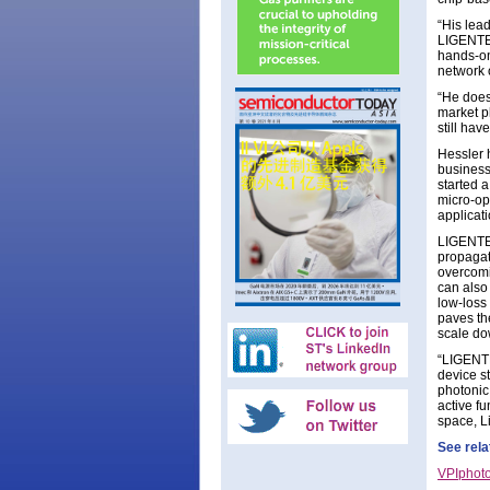
“His lead
LIGENTEC
hands-on
network 
“He does
market p
still ha
Hessler 
business
started a
micro-op
applicati
LIGENTEC
propagati
overcomi
can also
low-loss
paves th
scale dow
“LIGENTE
device s
photonic 
active f
space, L
See rela
VPIphoto