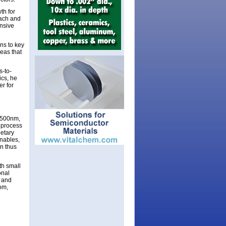
th for
oach and
nsive
ns to key
eas that
s-to-
ics, he
er for
 2500nm,
e process
ietary
enables,
an thus
th small
onal
s and
om,