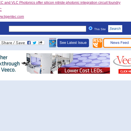
 and VLC Photonics offer silicon nitride photonic integration circuit foundry
C
w.ligentec.com
This Site