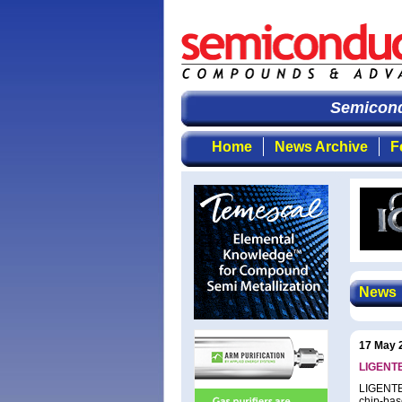
Semicondu
Home
News Archive
F
News
17 May 
LIGENTE
LIGENTEC
chip-bas