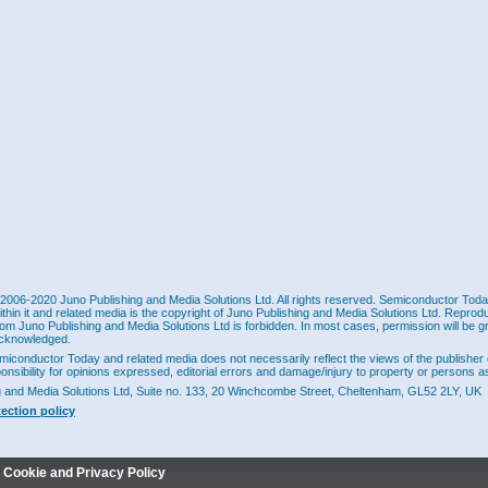
2006-2020 Juno Publishing and Media Solutions Ltd. All rights reserved. Semiconductor Today 
ithin it and related media is the copyright of Juno Publishing and Media Solutions Ltd. Reprod
rom Juno Publishing and Media Solutions Ltd is forbidden. In most cases, permission will be g
cknowledged.
miconductor Today and related media does not necessarily reflect the views of the publisher 
ponsibility for opinions expressed, editorial errors and damage/injury to property or persons as
g and Media Solutions Ltd, Suite no. 133, 20 Winchcombe Street, Cheltenham, GL52 2LY, UK
tection policy
r Cookie and Privacy Policy