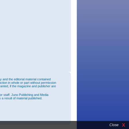
and the editorial material contained
uction in whole or part without permission
ranted, if the magazine and publisher are
or staff. Juno Publishing and Media
 a result of material published.
Close