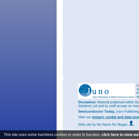
©
w
f
a
Disclaimer:
Material published within Se
Solutions Ltd and its staff accept no res
Semiconductor Today,
Juno Publishin
View our
privacy, cookie and data pro
Web site
by No Name No Slogan
This site uses some harmless cookies in order to function.
click here to view ou