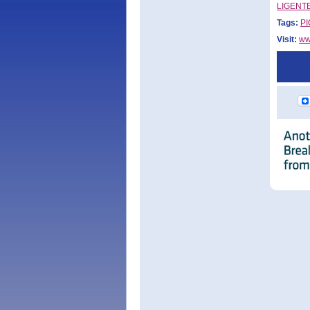
LIGENTEC
Tags:
PI
Visit:
ww