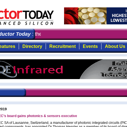
ctor Today
: the first choice for professionals who de
eatures
Directory
Recruitment
Events
About Us
2019
C’s board gains photonics & sensors executive
 SA of Lausanne, Switzerland, a manufacturer of photonic integrated circuits (PI
ed components, has appointed Dr Thomas Hessler as a member of its board of dire