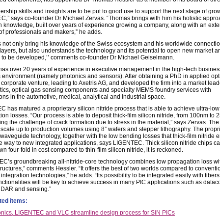
ership skills and insights are to be put to good use to support the next stage of grow
,” says co-founder Dr Michael Zervas. “Thomas brings with him his holistic appr
 knowledge, built over years of experience growing a company, along with an exte
of professionals and makers,” he adds.
 not only bring his knowledge of the Swiss ecosystem and his worldwide connectio
layers, but also understands the technology and its potential to open new market ar
ve to be developed,’’ comments co-founder Dr Michael Geiselmann.
has over 20 years of experience in executive management in the high-tech busines
 environment (namely photonics and sensors). After obtaining a PhD in applied opt
 corporate venture, leading to Axetris AG, and developed the firm into a market lead
tics, optical gas sensing components and specialty MEMS foundry services with
ons in the automotive, medical, analytical and industrial space.
 has matured a proprietary silicon nitride process that is able to achieve ultra-low
on losses. “Our process is able to deposit thick-film silicon nitride, from 100nm to
ng the challenge of crack formation due to stress in the material,” says Zervas. Th
 scale up to production volumes using 8” wafers and stepper lithography. The propr
 waveguide technology, together with the low bending losses that thick-film nitride 
e way to new integrated applications, says LIGENTEC. Thick silicon nitride chips c
n four-fold in cost compared to thin-film silicon nitride, it is reckoned.
C’s groundbreaking all-nitride-core technology combines low propagation loss wi
tructures,” comments Hessler. “It offers the best of two worlds compared to conventi
integration technologies,” he adds. “Its possibility to be integrated easily with fiber
unctionalities will be key to achieve success in many PIC applications such as datac
iDAR and sensing.”
ted items:
nics, LIGENTEC and VLC streamline design process for SiN PICs