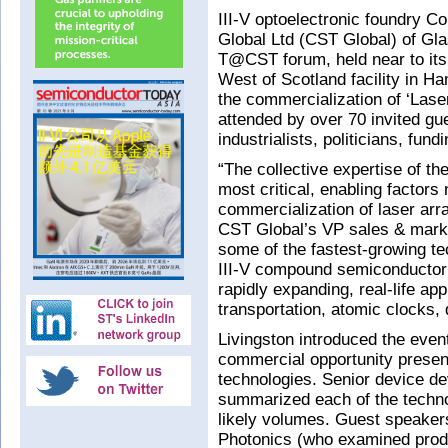
III-V optoelectronic foundry 
Global Ltd (CST Global) of Gl
T@CST forum, held near to its p
West of Scotland facility in 
the commercialization of
‘Lase
attended by over 70 invited gu
industrialists, politicians, fun
“The collective expertise of t
most critical, enabling factors
commercialization of laser arr
CST Global’s VP sales & marke
some of the fastest-growing te
III-V compound semiconductor 
rapidly expanding, real-life ap
transportation, atomic clocks,
Livingston introduced the eve
commercial opportunity presen
technologies. Senior device d
summarized each of the technol
likely volumes. Guest speaker
Photonics (who examined produc