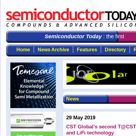
Semiconductor Today
: the first cho
Home
News Archive
Features
Directory
R
News
29 May 2019
CST Global’s second T@CST 
and LiFi technology