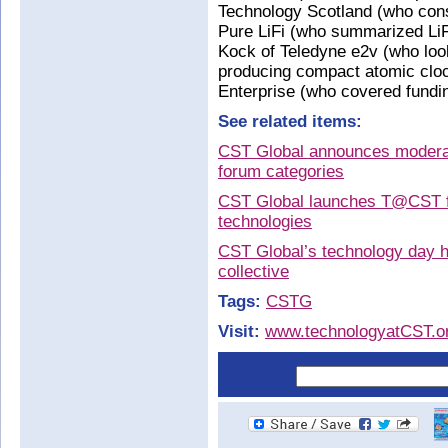
Technology Scotland (who consi
Pure LiFi (who summarized LiFi
Kock of Teledyne e2v (who loo
producing compact atomic cloc
Enterprise (who covered fundin
See related items:
CST Global announces modera
forum categories
CST Global launches T@CST fo
technologies
CST Global’s technology day 
collective
Tags:
CSTG
Visit:
www.technologyatCST.o