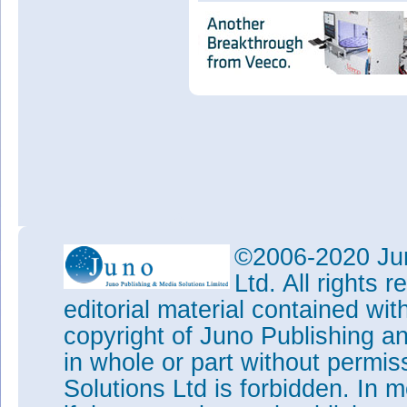
©2006-2020 Jun
Ltd. All rights
editorial material contained wit
copyright of Juno Publishing a
in whole or part without permi
Solutions Ltd is forbidden. In 