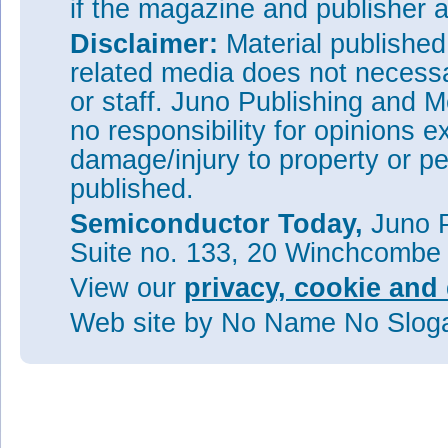
if the magazine and publisher
Disclaimer:
Material publishe
related media does not necessar
or staff. Juno Publishing and M
no responsibility for opinions e
damage/injury to property or pe
published.
Semiconductor Today,
Juno P
Suite no. 133, 20 Winchcombe
View our
privacy, cookie and 
Web site
by No Name No Slo