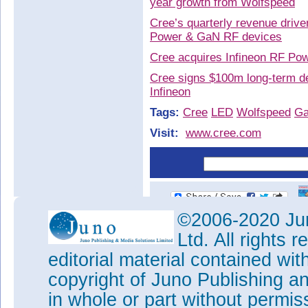
year growth from Wolfspeed
Cree’s quarterly revenue driv
Power & GaN RF devices
Cree acquires Infineon RF Po
Cree signs $100m long-term d
Infineon
Tags:
Cree
LED
Wolfspeed
G
Visit:
www.cree.com
©2006-2020 Jun
Ltd. All rights
editorial material contained wit
copyright of Juno Publishing a
in whole or part without permi