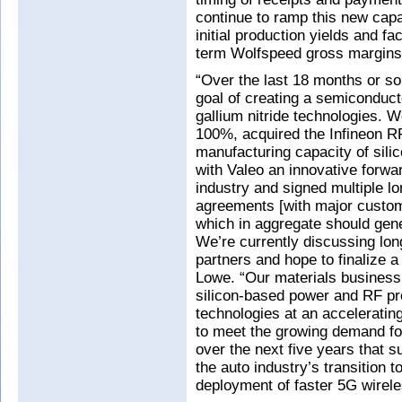
continue to ramp this new capa
initial production yields and fa
term Wolfspeed gross margins,
“Over the last 18 months or s
goal of creating a semiconduct
gallium nitride technologies.
100%, acquired the Infineon R
manufacturing capacity of sili
with Valeo an innovative forwar
industry and signed multiple lo
agreements [with major custom
which in aggregate should ge
We’re currently discussing lon
partners and hope to finalize 
Lowe. “Our materials business 
silicon-based power and RF pr
technologies at an acceleratin
to meet the growing demand for
over the next five years that s
the auto industry’s transition t
deployment of faster 5G wirel