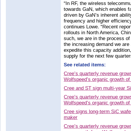
“In RF, the wireless telecommu
towards GaN, which enables fas
driven by GaN’s inherent abilit
frequency and higher efficienc
continues Lowe. “Recent repor
rollouts in North America, Chi
such, we are in the process o
the increasing demand we are 
expedite this capacity additio
supply for the next few quarter
See related items:
Cree’s quarterly revenue grow
Wolfspeed’s organic growth o
Cree and ST sign multi-year S
Cree’s quarterly revenue grow
Wolfspeed’s organic growth o
Cree signs long-term SiC wafe
maker
Cree’s quarterly revenue grow