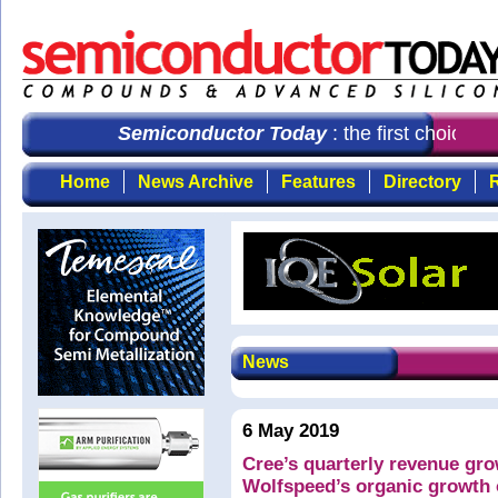
Semiconductor Today
: the first choice fo
Home
News Archive
Features
Directory
R
News
6 May 2019
Cree’s quarterly revenue gro
Wolfspeed’s organic growth 