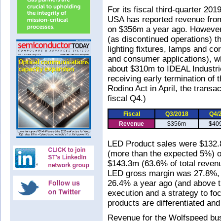
For its fiscal third-quarter 2
USA has reported revenue from
on $356m a year ago. However
(as discontinued operations) t
lighting fixtures, lamps and cor
and consumer applications), wh
about $310m to IDEAL Industri
receiving early termination of 
Rodino Act in April, the transa
fiscal Q4.)
Fiscal
Q3/2018
Q4/
Revenue
$356m
$40
LED Product sales were $132.
(more than the expected 5%) 
$143.3m (63.6% of total revenu
LED gross margin was 27.8%, 
26.4% a year ago (and above th
execution and a strategy to fo
products are differentiated and
Revenue for the Wolfspeed bu