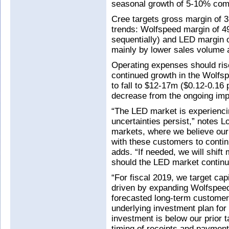
seasonal growth of 5-10% comi
Cree targets gross margin of 
trends: Wolfspeed margin of 4
sequentially) and LED margin 
mainly by lower sales volume an
Operating expenses should rise
continued growth in the Wolfs
to fall to $12-17m ($0.12-0.16 
decrease from the ongoing impac
“The LED market is experienci
uncertainties persist,” notes 
markets, where we believe ou
with these customers to contin
adds. “If needed, we will shift
should the LED market continue
“For fiscal 2019, we target cap
driven by expanding Wolfspeed
forecasted long-term custome
underlying investment plan for
investment is below our prior t
timing of receipts and payment