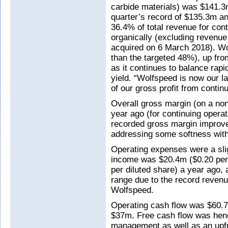
carbide materials) was $141.3m
quarter’s record of $135.3m a
36.4% of total revenue for con
organically (excluding revenu
acquired on 6 March 2018). W
than the targeted 48%), up fr
as it continues to balance rapi
yield. “Wolfspeed is now our l
of our gross profit from conti
Overall gross margin (on a n
year ago (for continuing opera
recorded gross margin improv
addressing some softness wit
Operating expenses were a slig
income was $20.4m ($0.20 per 
per diluted share) a year ago,
range due to the record reven
Wolfspeed.
Operating cash flow was $60.
$37m. Free cash flow was henc
management as well as an upfr