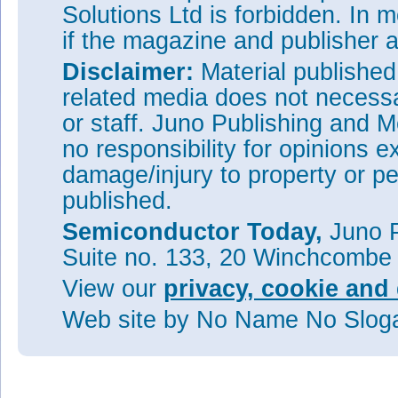
Solutions Ltd is forbidden. In 
if the magazine and publisher
Disclaimer:
Material publishe
related media does not necessar
or staff. Juno Publishing and M
no responsibility for opinions e
damage/injury to property or pe
published.
Semiconductor Today,
Juno P
Suite no. 133, 20 Winchcombe
View our
privacy, cookie and 
Web site
by No Name No Slo