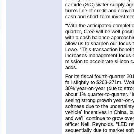
carbide (SiC) wafer supply ag
firm’s line of credit and conve
cash and short-term investmen
“With the anticipated completion
quarter, Cree will be well posi
with a cash balance approachin
allow us to sharpen our focus 
Lowe. “This transaction benefit
increases management focus o
mission to accelerate silicon c
adds.
For its fiscal fourth-quarter 2
fall slightly to $263-271m. Wol
30% year-on-year (due to stro
about 1% quarter-to-quarter. “I
seeing strong growth year-on-
softness due to the uncertainty
vehicle] incentives in China, 
and we’ll continue to grow over
officer Neill Reynolds. “LED 
sequentially due to market sof