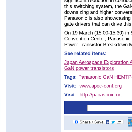
significant reduction in condu
this switching system, the GaN 
downsizing and higher conversi
Panasonic is also showcasing
gate drivers that can drive thi
On 19 March (15:00-15:30) in
Convention Center, Panasonic 
Power Transistor Breakdown 
See related items:
Japan Aerospace Exploration 
GaN power transistors
Tags:
Panasonic
GaN HEMT
P
Visit:
www.apec-conf.org
Visit:
http://panasonic.net