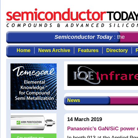
Semiconductor Today
: the first
Home
News Archive
Features
Directory
R
News
14 March 2019
Panasonic’s GaN/SiC power 
In booth 913 at the Applied P