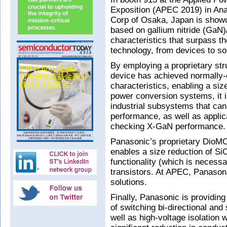
Exposition (APEC 2019) in An
Corp of Osaka, Japan is showc
based on gallium nitride (GaN)/
characteristics that surpass the
technology, from devices to so
By employing a proprietary st
device has achieved normally-o
characteristics, enabling a siz
power conversion systems, it 
industrial subsystems that can
performance, as well as applic
checking X-GaN performance.
Panasonic’s proprietary DioM
enables a size reduction of Si
functionality (which is necessa
transistors. At APEC, Panason
solutions.
Finally, Panasonic is providin
of switching bi-directional and
well as high-voltage isolation 