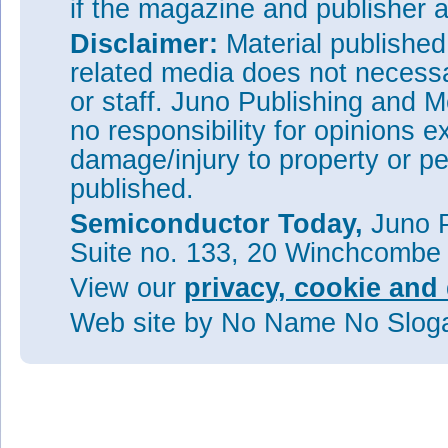
if the magazine and publisher
Disclaimer:
Material publishe
related media does not necessar
or staff. Juno Publishing and M
no responsibility for opinions e
damage/injury to property or pe
published.
Semiconductor Today,
Juno P
Suite no. 133, 20 Winchcombe
View our
privacy, cookie and 
Web site
by No Name No Slo