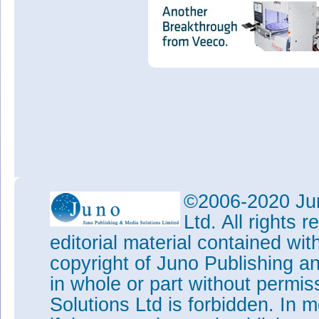
©2006-2020 Jun
Ltd. All rights
editorial material contained wit
copyright of Juno Publishing a
in whole or part without permi
Solutions Ltd is forbidden. In 