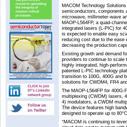
MACOM Technology Solutions 
semiconductors, components a
microwave, millimeter-wave an
MAOP-L564FP, a quad-channel si
integrated lasers (L-PIC) fo
is expected to enable easy sca
reducing cost due to the ease o
decreasing the production capi
Existing growth and demand for
providers to continue to scal
highly integrated, high-perfor
patented L-PIC technology pla
transition to 100G, 400G and b
solutions for CWDM4, FR4 an
The MAOP-L564FP for 400G-FR
multiplexing (CWDM) lasers, 4
4) modulators, a CWDM multipl
The device features high bandw
designed to operate up to 80°C
“MACOM is continuing to lever