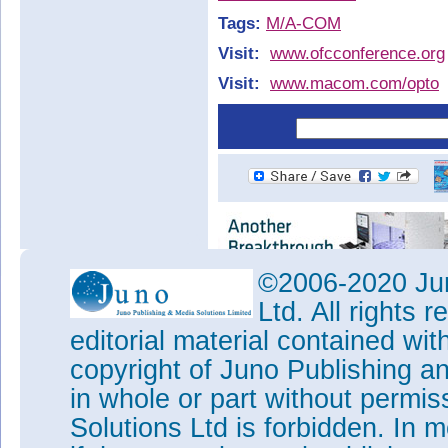
Tags:
M/A-COM
Visit:
www.ofcconference.org
Visit:
www.macom.com/opto
©2006-2020 Jun
Ltd. All rights
editorial material contained wit
copyright of Juno Publishing a
in whole or part without permi
Solutions Ltd is forbidden. In 