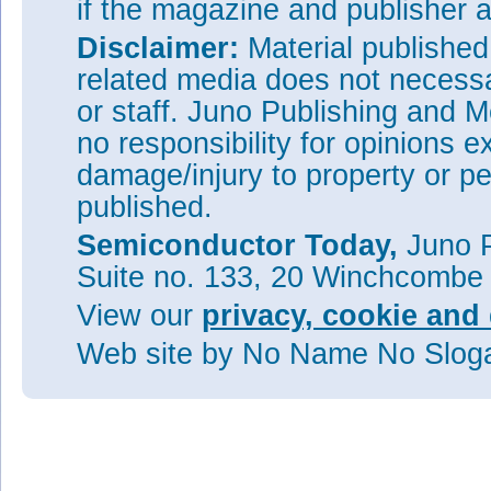
if the magazine and publisher
Disclaimer:
Material publishe
related media does not necessar
or staff. Juno Publishing and M
no responsibility for opinions e
damage/injury to property or pe
published.
Semiconductor Today,
Juno P
Suite no. 133, 20 Winchcombe
View our
privacy, cookie and 
Web site
by No Name No Slo