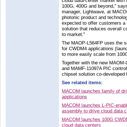
cloud data-center market with f
100G, 400G and beyond,” says 
manager, Lightwave, at MACOM
photonic product and technolo
expected to offer customers a
solution that reduces overall 
to market.”
The MAOP-L564FP uses the s
for CWDM4 applications (laun
to more easily scale from 100
Together with the new MAOM-
and MAMF-11097A PIC controll
chipset solution co-developed 
See related items:
MACOM launches family of dri
applications
MACOM launches L-PIC-enable
assembly to drive cloud data c
MACOM launches 100G CWDM4 t
cloud data centers