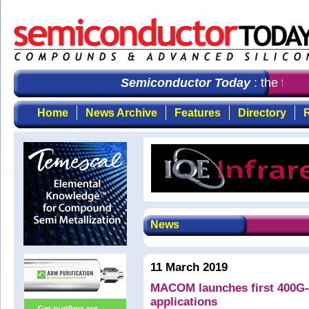
Semiconductor Today
: the first
Home
News Archive
Features
Directory
R
News
11 March 2019
MACOM launches first 400G-F
applications