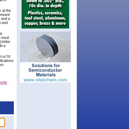
 at the
Forward
K and a
m and
nd
e most
 Unlike
th a
I of 70
fications
dam
0lm/W