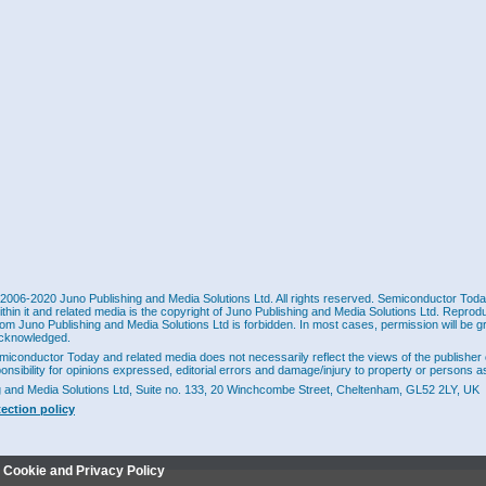
2006-2020 Juno Publishing and Media Solutions Ltd. All rights reserved. Semiconductor Today 
ithin it and related media is the copyright of Juno Publishing and Media Solutions Ltd. Reprod
rom Juno Publishing and Media Solutions Ltd is forbidden. In most cases, permission will be g
cknowledged.
miconductor Today and related media does not necessarily reflect the views of the publisher 
ponsibility for opinions expressed, editorial errors and damage/injury to property or persons as
g and Media Solutions Ltd, Suite no. 133, 20 Winchcombe Street, Cheltenham, GL52 2LY, UK
tection policy
r Cookie and Privacy Policy