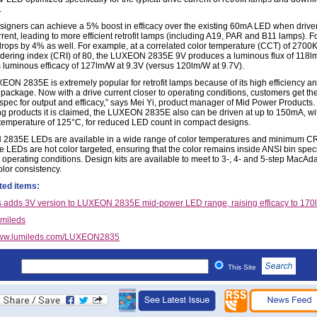
.
igners can achieve a 5% boost in efficacy over the existing 60mA LED when driven
rent, leading to more efficient retrofit lamps (including A19, PAR and B11 lamps). 
drops by 4% as well. For example, at a correlated color temperature (CCT) of 2700
ndering index (CRI) of 80, the LUXEON 2835E 9V produces a luminous flux of 118l
 luminous efficacy of 127lm/W at 9.3V (versus 120lm/W at 9.7V).
EON 2835E is extremely popular for retrofit lamps because of its high efficiency a
package. Now with a drive current closer to operating conditions, customers get th
 spec for output and efficacy,” says Mei Yi, product manager of Mid Power Products.
g products it is claimed, the LUXEON 2835E also can be driven at up to 150mA, wi
 temperature of 125°C, for reduced LED count in compact designs.
835E LEDs are available in a wide range of color temperatures and minimum CR
e LEDs are hot color targeted, ensuring that the color remains inside ANSI bin speci
al operating conditions. Design kits are available to meet to 3-, 4- and 5-step MacA
olor consistency.
ted items:
 adds 3V version to LUXEON 2835E mid-power LED range, raising efficacy to 17
mileds
ww.lumileds.com/LUXEON2835
This Site