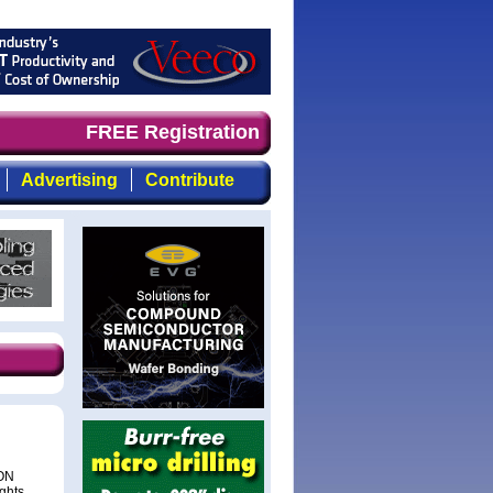
mand timely, focused, top-quality coverage of the compou
FREE Registration
Advertising
Contribute
EON
ights