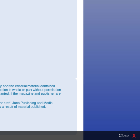
and the editorial material contained
uction in whole or part without permission
ranted, if the magazine and publisher are
or staff. Juno Publishing and Media
 a result of material published.
Close