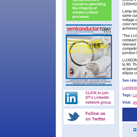
(100mA)
Lamp des
same cur
voltage 
color re
achieves
“The LUX
compact 
relevant
competin
junction
LUXEON 2
to 90. Th
at typic
ellipse c
See rela
Lumileds
Tags:
Lu
Visit:
w