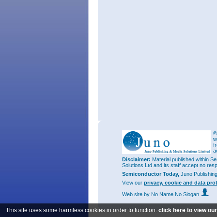
©
w
f
a
Disclaimer:
Material published within Se
Solutions Ltd and its staff accept no res
Semiconductor Today,
Juno Publishin
View our
privacy, cookie and data pro
Web site
by No Name No Slogan
This site uses some harmless cookies in order to function.
click here to view ou