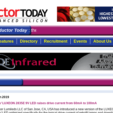
ctor Today
: the first choice for professionals who de
eatures
Directory
Recruitment
Events
About Us
h 2019
s’ LUXEON 2835E 9V LED raises drive current from 60mA to 100mA
r Lumileds LLC of San Jose, CA, USA has introduced a new version of the LUX
LED optimized specifically for the typical drive current of retrofit lamps and downl