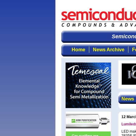
Semicondu
Home
News Archive
F
News
12 Marc
Lumiled
LED make
2835E 9V 