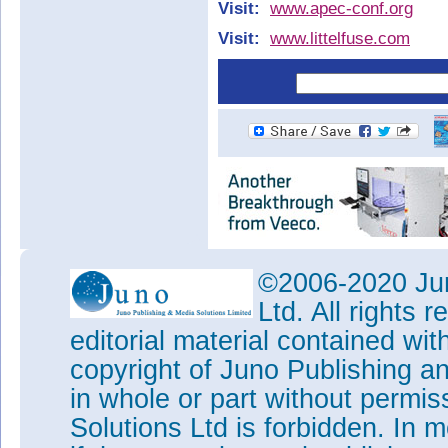
Visit:
www.apec-conf.org
Visit:
www.littelfuse.com
©2006-2020 Jun
Ltd. All rights
editorial material contained wit
copyright of Juno Publishing a
in whole or part without permi
Solutions Ltd is forbidden. In 