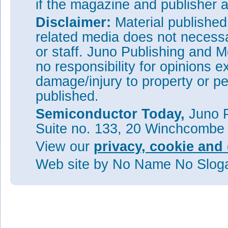
if the magazine and publisher
Disclaimer:
Material publishe
related media does not necessar
or staff. Juno Publishing and M
no responsibility for opinions e
damage/injury to property or pe
published.
Semiconductor Today,
Juno P
Suite no. 133, 20 Winchcombe
View our
privacy, cookie and 
Web site
by No Name No Slo