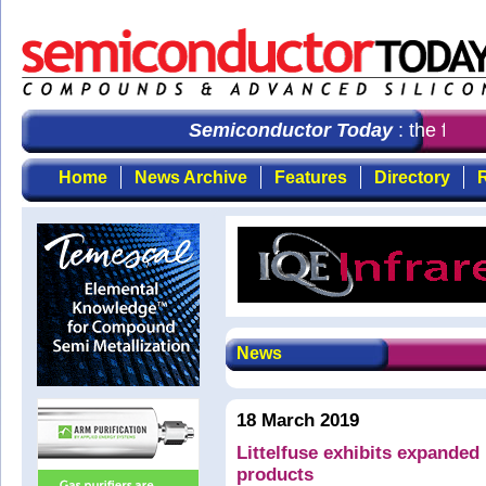
Semiconductor Today
: the first
Home
News Archive
Features
Directory
R
News
18 March 2019
Littelfuse exhibits expanded
products