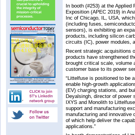
In booth (#253) at the Applied
Exposition (APEC 2019) in Ana
Inc of Chicago, IL, USA, which
(including fuses, semiconduct
sensors), is exhibiting an exp
products, including silicon car
circuits (IC), power modules, 
Recent strategic acquisitions
products have strengthened th
brought critical scale, volume 
customer base to its power se
“Littelfuse is positioned to be
enable high-growth applications
(EV) charging stations, and bu
Deyalsingh, director of power 
IXYS and Monolith to Littelfus
support and manufacturing exce
manufacturing and innovative 
of which help deliver the capa
applications.”