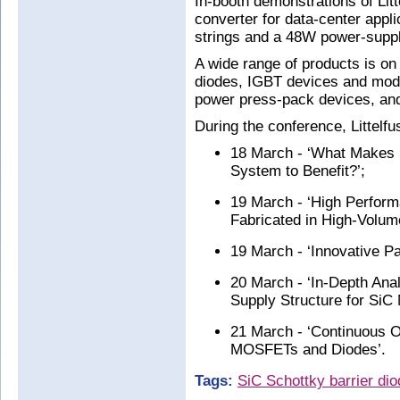
In-booth demonstrations of Lit
converter for data-center appli
strings and a 48W power-supply
A wide range of products is o
diodes, IGBT devices and modu
power press-pack devices, a
During the conference, Littelfu
18 March - ‘What Makes 
System to Benefit?’;
19 March - ‘High Perfo
Fabricated in High-Volu
19 March - ‘Innovative Pa
20 March - ‘In-Depth Ana
Supply Structure for Si
21 March - ‘Continuous O
MOSFETs and Diodes’.
Tags:
SiC Schottky barrier di