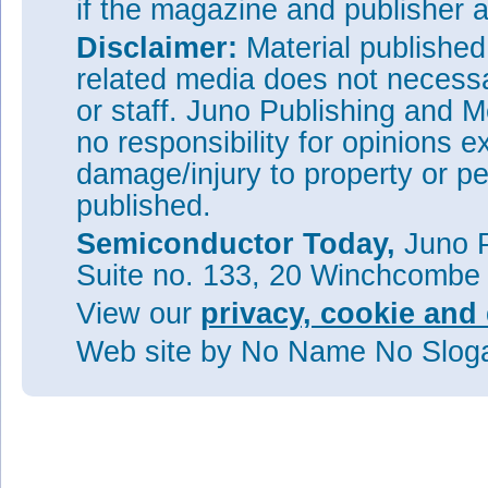
if the magazine and publisher
Disclaimer:
Material publishe
related media does not necessar
or staff. Juno Publishing and M
no responsibility for opinions e
damage/injury to property or pe
published.
Semiconductor Today,
Juno P
Suite no. 133, 20 Winchcombe
View our
privacy, cookie and 
Web site
by No Name No Slo