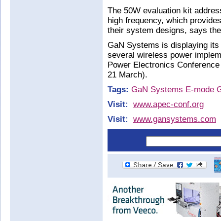
The 50W evaluation kit addres
high frequency, which provides
their system designs, says the
GaN Systems is displaying its 
several wireless power impleme
Power Electronics Conference
21 March).
Tags:
GaN Systems
E-mode 
Visit:
www.apec-conf.org
Visit:
www.gansystems.com