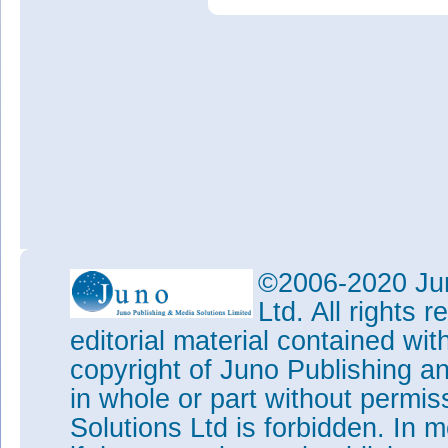
©2006-2020 Jun
Ltd. All rights
editorial material contained wit
copyright of Juno Publishing a
in whole or part without permi
Solutions Ltd is forbidden. In 