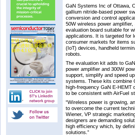
GaN Systems Inc of Ottawa, On
gallium nitride-based power s
conversion and control applicat
50W wireless power amplifier, 
evaluation board suitable for 
applications. It is targeted for
consumer markets for items su
(IoT) devices, handheld termi
robots.
The evaluation kit adds to GaN
power amplifier and 300W powe
support, simplify and speed up
systems. These kits combine 
high-frequency GaN E-HEMT dr
to be consistent with AirFuel s
“Wireless power is growing, an
to overcome the current techni
Wiener, VP strategic marketing.
designers are demanding solut
high efficiency which, by defi
solutions.”