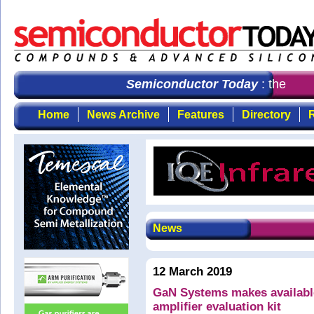
Semiconductor Today
: the first
Home
News Archive
Features
Directory
R
News
12 March 2019
GaN Systems makes available
amplifier evaluation kit