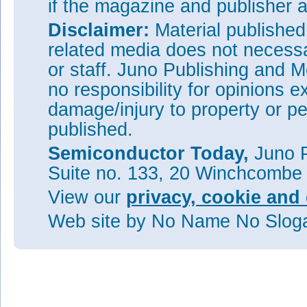
if the magazine and publisher
Disclaimer:
Material publishe
related media does not necessar
or staff. Juno Publishing and M
no responsibility for opinions e
damage/injury to property or pe
published.
Semiconductor Today,
Juno P
Suite no. 133, 20 Winchcombe
View our
privacy, cookie and 
Web site
by No Name No Slo