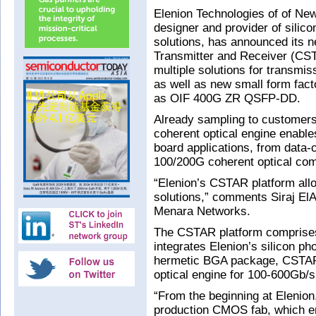
Elenion Technologies of of New
designer and provider of silic
solutions, has announced its n
Transmitter and Receiver (CST
multiple solutions for transmi
as well as new small form fac
as OIF 400G ZR QSFP-DD.
Already sampling to customer
coherent optical engine enab
board applications, from data-c
100/200G coherent optical com
“Elenion’s CSTAR platform allo
solutions,” comments Siraj El
Menara Networks.
The CSTAR platform comprise
integrates Elenion’s silicon ph
hermetic BGA package, CSTAR 
optical engine for 100-600Gb/s
“From the beginning at Elenion,
production CMOS fab, which en