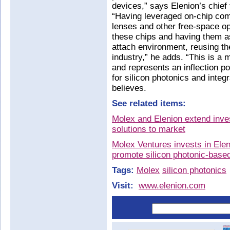
devices,” says Elenion’s chief
“Having leveraged on-chip compl
lenses and other free-space op
these chips and having them a
attach environment, reusing th
industry,” he adds. “This is a m
and represents an inflection po
for silicon photonics and inte
believes.
See related items:
Molex and Elenion extend inves
solutions to market
Molex Ventures invests in Elen
promote silicon photonic-base
Tags:
Molex
silicon photonics
Visit:
www.elenion.com