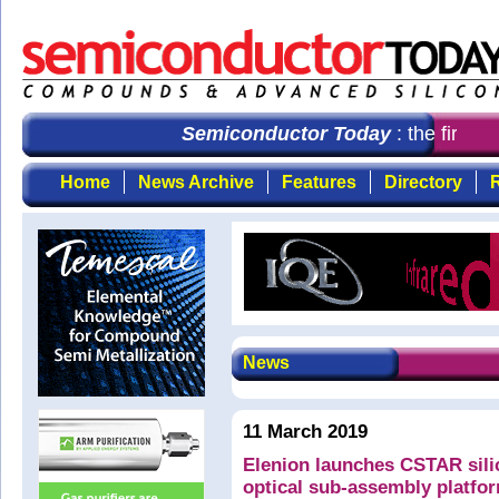
Semiconductor Today
: the first c
Home
News Archive
Features
Directory
R
News
11 March 2019
Elenion launches CSTAR sil
optical sub-assembly platfo