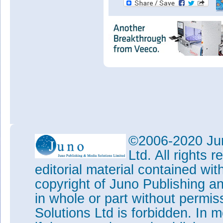
©2006-2020 Jun
Ltd. All rights
editorial material contained wit
copyright of Juno Publishing a
in whole or part without permi
Solutions Ltd is forbidden. In 