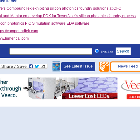
ted items:
e’s CompoundTek exhibiting silicon photonics foundry solutions at OFC
l and Mentor co-develop PDK for TowerJazz’s silicon photonics foundry process
licon photonics
PIC
Simulation software
EDA software
tps://compoundtek.com
w.lumerical.com
This Site