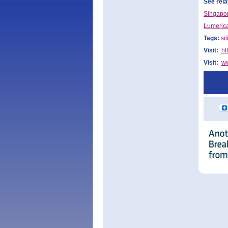
See rela
Singapor
Lumerica
Tags:
si
Visit:
ht
Visit:
ww