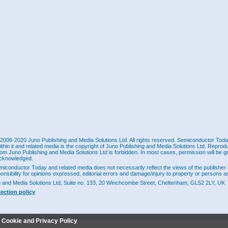
2006-2020 Juno Publishing and Media Solutions Ltd. All rights reserved. Semiconductor Today 
ithin it and related media is the copyright of Juno Publishing and Media Solutions Ltd. Reprod
rom Juno Publishing and Media Solutions Ltd is forbidden. In most cases, permission will be g
cknowledged.
miconductor Today and related media does not necessarily reflect the views of the publisher 
ponsibility for opinions expressed, editorial errors and damage/injury to property or persons as
g and Media Solutions Ltd, Suite no. 133, 20 Winchcombe Street, Cheltenham, GL52 2LY, UK
tection policy
r Cookie and Privacy Policy