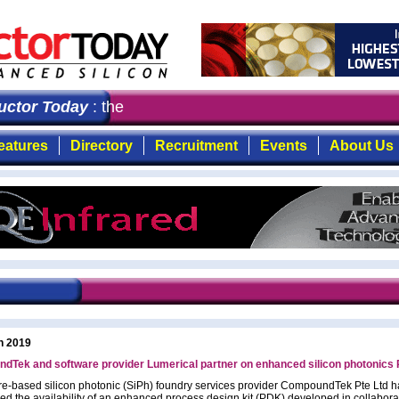
tor Today
: the first choice for professionals who dema
eatures
Directory
Recruitment
Events
About Us
h 2019
dTek and software provider Lumerical partner on enhanced silicon photonics
e-based silicon photonic (SiPh) foundry services provider CompoundTek Pte Ltd h
d the availability of an enhanced process design kit (PDK) developed in collabora