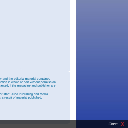
and the editorial material contained
uction in whole or part without permission
ranted, if the magazine and publisher are
or staff. Juno Publishing and Media
 a result of material published.
Close