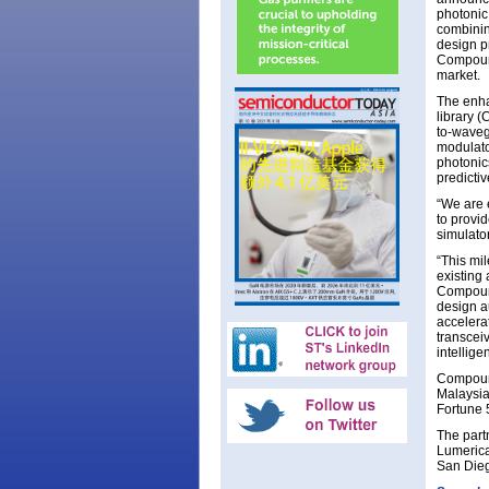
photonic
combinin
design p
Compound
market.
The enha
library 
to-waveg
modulato
photonic
predicti
“We are 
to provi
simulato
“This mi
existing
Compound
design a
accelera
transcei
intellige
Compound
Malaysia 
Fortune 5
The part
Lumerica
San Dieg