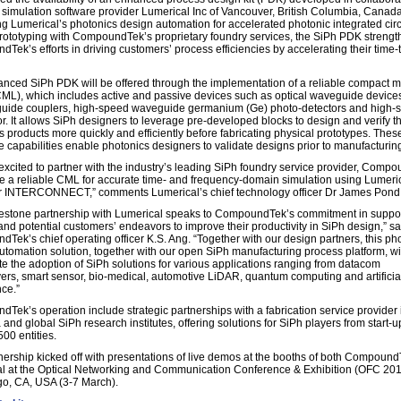
 simulation software provider Lumerical Inc of Vancouver, British Columbia, Canada
g Lumerical’s photonics design automation for accelerated photonic integrated circ
rototyping with CompoundTek’s proprietary foundry services, the SiPh PDK streng
Tek’s efforts in driving customers’ process efficiencies by accelerating their time-
nced SiPh PDK will be offered through the implementation of a reliable compact 
(CML), which includes active and passive devices such as optical waveguide devices,
uide couplers, high-speed waveguide germanium (Ge) photo-detectors and high-
r. It allows SiPh designers to leverage pre-developed blocks to design and verify th
s products more quickly and efficiently before fabricating physical prototypes. Thes
ve capabilities enable photonics designers to validate designs prior to manufacturin
excited to partner with the industry’s leading SiPh foundry service provider, Comp
de a reliable CML for accurate time- and frequency-domain simulation using Lumeri
r INTERCONNECT,” comments Lumerical’s chief technology officer Dr James Pond
lestone partnership with Lumerical speaks to CompoundTek’s commitment in suppor
 and potential customers’ endeavors to improve their productivity in SiPh design,” s
Tek’s chief operating officer K.S. Ang. “Together with our design partners, this ph
utomation solution, together with our open SiPh manufacturing process platform, wi
te the adoption of SiPh solutions for various applications ranging from datacom
vers, smart sensor, bio-medical, automotive LiDAR, quantum computing and artificia
nce.”
Tek’s operation include strategic partnerships with a fabrication service provider 
and global SiPh research institutes, offering solutions for SiPh players from start-u
00 entities.
nership kicked off with presentations of live demos at the booths of both Compoun
l at the Optical Networking and Communication Conference & Exhibition (OFC 201
o, CA, USA (3-7 March).