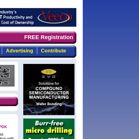
nd timely, focused, top-quality coverage of the compound
FREE Registration
Advertising
Contribute
 PDK
as
tion with