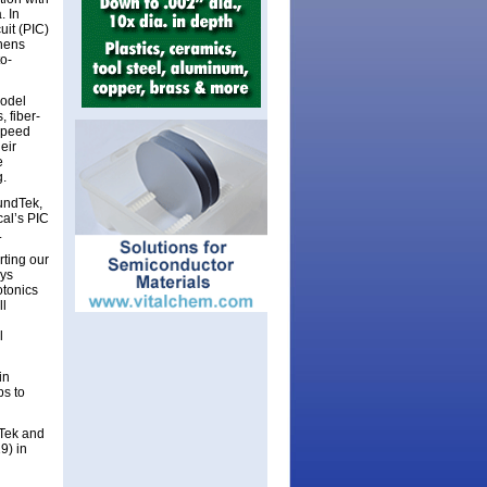
. In
uit (PIC)
thens
to-
model
 fiber-
speed
eir
e
g.
oundTek,
cal’s PIC
.
ting our
ays
otonics
ll
l
in
ps to
dTek and
9) in