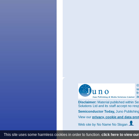
©
w
f
a
Disclaimer:
Material published within Se
Solutions Ltd and its staff accept no res
Semiconductor Today,
Juno Publishin
View our
privacy, cookie and data pro
Web site
by No Name No Slogan
This site uses some harmless cookies in order to function.
click here to view ou