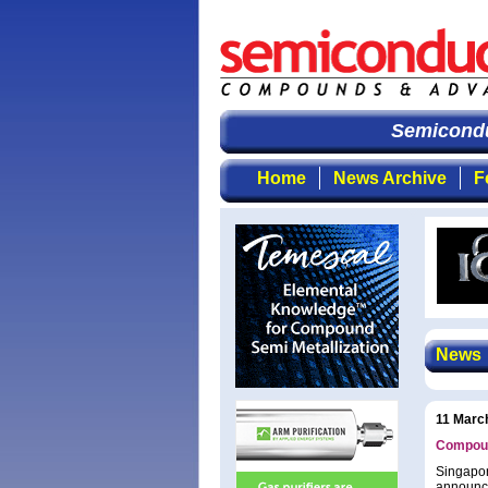
Semiconduc
Home
News Archive
F
News
11 Marc
Compoun
Singapor
announce