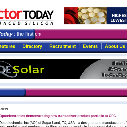
oday
: the first choice for professionals who demand tim
eatures
Directory
Recruitment
Events
About Us
 2019
Optoelectronics demonstrating new transceiver product portfolio at OFC
Optoelectronics Inc (AOI) of Sugar Land, TX, USA – a designer and manufacturer of 
ts, modules and equipment for fiber access networks in the Internet data-center, 