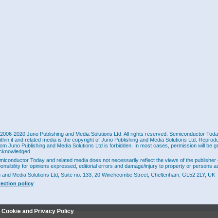
2006-2020 Juno Publishing and Media Solutions Ltd. All rights reserved. Semiconductor Today 
ithin it and related media is the copyright of Juno Publishing and Media Solutions Ltd. Reprod
rom Juno Publishing and Media Solutions Ltd is forbidden. In most cases, permission will be g
cknowledged.
miconductor Today and related media does not necessarily reflect the views of the publisher 
ponsibility for opinions expressed, editorial errors and damage/injury to property or persons as
g and Media Solutions Ltd, Suite no. 133, 20 Winchcombe Street, Cheltenham, GL52 2LY, UK
tection policy
r Cookie and Privacy Policy