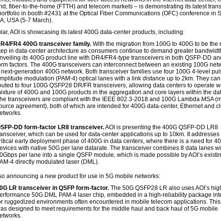
d, fiber-to-the-home (FTTH) and telecom markets – is demonstrating its latest tran
portfolio in booth #2431 at the Optical Fiber Communications (OFC) conference in 
A, USA (5-7 March).
ular, AOI is showcasing its latest 400G data-center products, including:
R4/FR4 400G transceiver family.
With the migration from 100G to 400G to be the n
tep in data-center architecture as consumers continue to demand greater bandwidth
nveiling its 400G product line with DR4/FR4-type transceivers in both QSFP-DD 
orm factors. The 400G transceivers can interconnect between an existing 100G net
 next-generation 400G network. Both transceiver families use four 100G 4-level pu
mplitude modulation (PAM-4) optical lanes with a link distance up to 2km. They can
outed to four 100G QSFP28 DR/FR transceivers, allowing data centers to operate wi
ixture of 400G and 100G products in the aggregation and core layers within the dat
he transceivers are compliant with the IEEE 802.3-2018 and 100G Lambda MSA (mu
ource agreement), both of which are intended for 400G data-center, Ethernet and c
etworks.
SFP-DD form-factor LR8 transceiver.
AOI is presenting the 400G QSFP-DD LR8
ransceiver, which can be used for data-center applications up to 10km. It addresses
ritical early deployment phase of 400G in data centers, where there is a need for 4
evices with native 50G per lane datarate. The transceiver combines 8 data lanes wi
0Gbps per lane into a single QSFP module, which is made possible by AOI’s exist
AM-4 directly modulated laser (DML).
lso announcing a new product for use in 5G mobile networks:
0G LR transceiver in QSFP form-factor.
The 50G QSFP28 LR also uses AOI’s hig
erformance 50G DML PAM-4 laser chip, embedded in a high-reliability package in
or ruggedized environments often encountered in mobile telecom applications. This
as designed to meet requirements for the middle haul and back haul of 5G mobile
etworks.