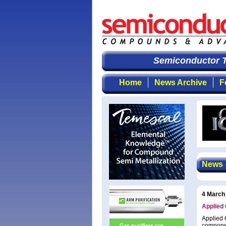
Semiconductor T
Home
News Archive
F
News
4 March
Applied 
Applied 
componen