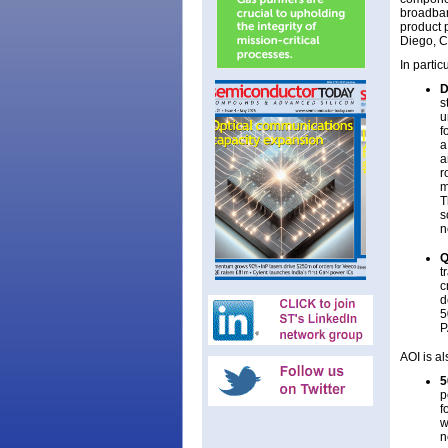
broadban
product 
Diego, C
In partic
D
s
u
f
a
a
r
m
T
s
n
Q
t
c
d
5
P
AOI is a
5
p
f
w
n