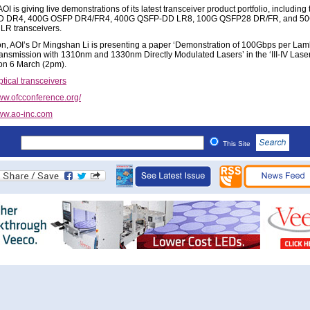
OI is giving live demonstrations of its latest transceiver product portfolio, includin
 DR4, 400G OSFP DR4/FR4, 400G QSFP-DD LR8, 100G QSFP28 DR/FR, and 5
R transceivers.
ion, AOI’s Dr Mingshan Li is presenting a paper ‘Demonstration of 100Gbps per La
nsmission with 1310nm and 1330nm Directly Modulated Lasers’ in the ‘III-IV Laser
on 6 March (2pm).
tical transceivers
w.ofcconference.org/
w.ao-inc.com
This Site