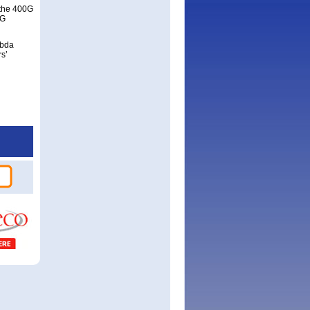
g the 400G
0G
mbda
s’