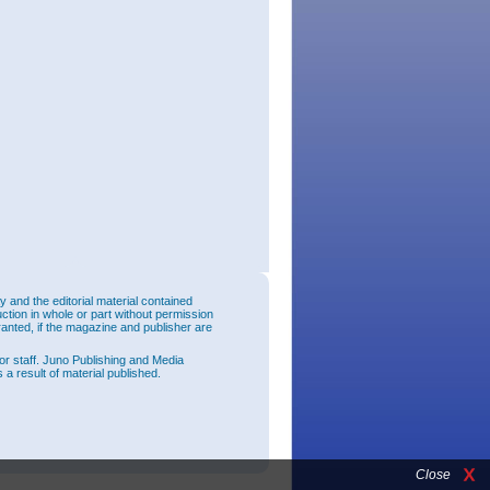
and the editorial material contained
uction in whole or part without permission
ranted, if the magazine and publisher are
or staff. Juno Publishing and Media
 a result of material published.
Close