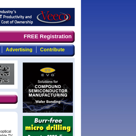
ely, focused, top-quality coverage of the compound semic
FREE Registration
Advertising
Contribute
optical
cable TV