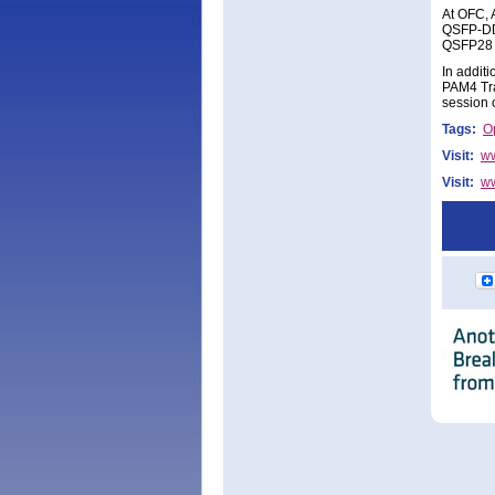
At OFC, A
QSFP-DD
QSFP28 L
In addit
PAM4 Tra
session 
Tags:
Op
Visit:
ww
Visit:
ww