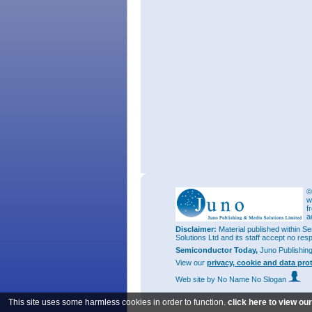
©
w
f
a
Disclaimer:
Material published within Se
Solutions Ltd and its staff accept no res
Semiconductor Today,
Juno Publishin
View our
privacy, cookie and data pro
Web site
by No Name No Slogan
This site uses some harmless cookies in order to function.
click here to view ou