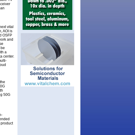
sceiver
San
ext vital
, AOI is
and OSFP
work and
lse
 be
th a
a center.
lti-
loud
 the
00G
th
ing 50G
h-
tended
 product