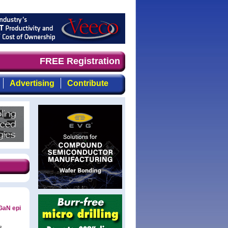
imely, focused, top-quality coverage of the compound sem
FREE Registration
Advertising
Contribute
GaN epi
s