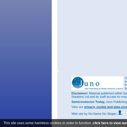
©
w
f
a
Disclaimer:
Material published within Se
Solutions Ltd and its staff accept no res
Semiconductor Today,
Juno Publishin
View our
privacy, cookie and data pro
Web site
by No Name No Slogan
This site uses some harmless cookies in order to function.
click here to view ou