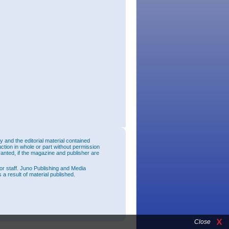
and the editorial material contained
uction in whole or part without permission
ranted, if the magazine and publisher are
or staff. Juno Publishing and Media
 a result of material published.
Close