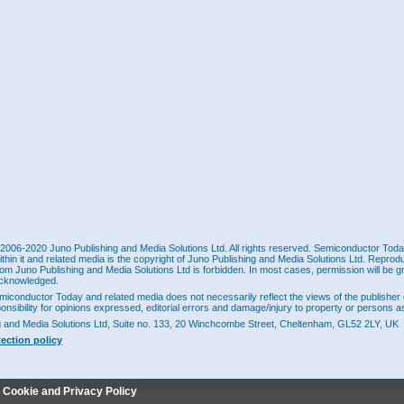
2006-2020 Juno Publishing and Media Solutions Ltd. All rights reserved. Semiconductor Today 
ithin it and related media is the copyright of Juno Publishing and Media Solutions Ltd. Reprod
rom Juno Publishing and Media Solutions Ltd is forbidden. In most cases, permission will be g
cknowledged.
miconductor Today and related media does not necessarily reflect the views of the publisher 
ponsibility for opinions expressed, editorial errors and damage/injury to property or persons as
g and Media Solutions Ltd, Suite no. 133, 20 Winchcombe Street, Cheltenham, GL52 2LY, UK
tection policy
r Cookie and Privacy Policy