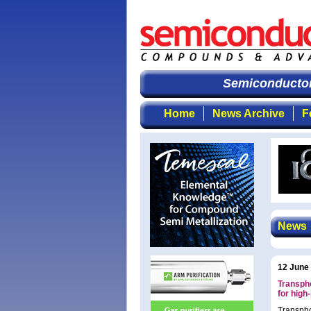
Semiconductor 
Home
News Archive
F
News
12 June
Transph
for hig
Transpho