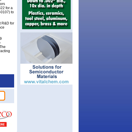
tors
22 for a
-0107) to
t R&D for
nce
19
e
 The
racting