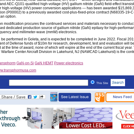
nd AEC-Q101-qualified high-voltage (HV) gallium nitride (GaN) field-effect transis
or high-voltage (HV) power conversion applications — has been awarded $15,869,3
tion (P00002) to a previously awarded cost-plus-fixed-price contract (N68335-19-C
 an option.
on modification procures the continued services and materials necessary to conduc
ed dedicated production source of gallium nitride (GaN) epitaxy for high-performa
equency and millimeter-wave (mmW) electronics.
l be performed in Goleta, and is expected to be completed in June 2022. Fiscal 20
nt of Defense funds of $10m for research, development, test and evaluation will b
 at the time of award, none of which will expire at the end of the current fiscal year.
r Warfare Center Aircraft Division in Lakehurst, NJ (NAWCAD Lakehurst) is the cont
ansphorm
GaN-on-Si
GaN HEMT
Power electronics
w.transphormusa.com
This Site