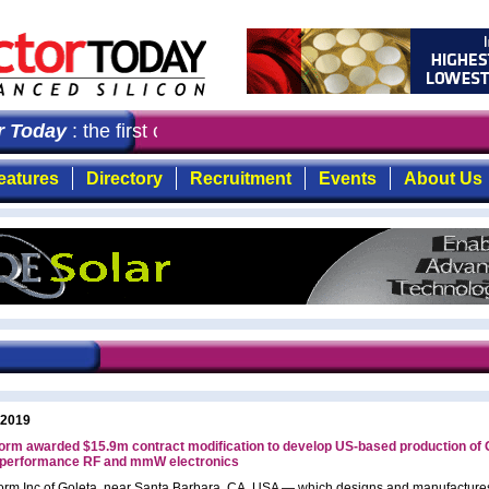
Today
: the first choice for professionals who demand t
eatures
Directory
Recruitment
Events
About Us
 2019
orm awarded $15.9m contract modification to develop US-based production of 
h-performance RF and mmW electronics
rm Inc of Goleta, near Santa Barbara, CA, USA — which designs and manufacture