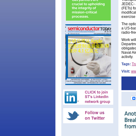
JEDEC- a
(FETs) f
modifica
exercise
The opti
a US-bas
radio-fr
Work wil
Departme
obligated
Naval Ai
activity.
Tags:
Tr
Visit:
ww