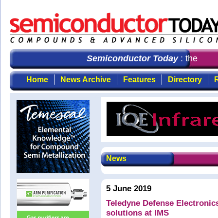
Semiconductor Today
: the first
Home
News Archive
Features
Directory
R
News
5 June 2019
Teledyne Defense Electroni
solutions at IMS