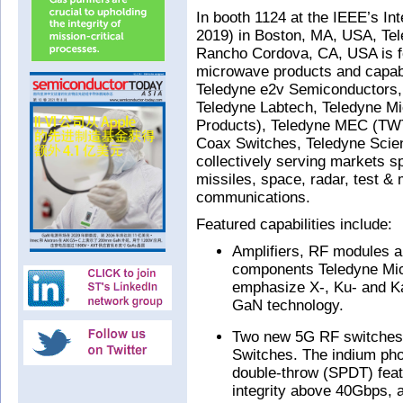
In booth 1124 at the IEEE’s I
2019) in Boston, MA, USA, Tel
Rancho Cordova, CA, USA is f
microwave products and capabil
Teledyne e2v Semiconductors,
Teledyne Labtech, Teledyne M
Products), Teledyne MEC (TWT
Coax Switches, Teledyne Scien
collectively serving markets sp
missiles, space, radar, test &
communications.
Featured capabilities include:
Amplifiers, RF modules 
components Teledyne Mic
emphasize X-, Ku- and Ka
GaN technology.
Two new 5G RF switches
Switches. The indium pho
double-throw (SPDT) fea
integrity above 40Gbps,