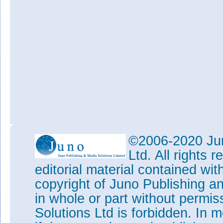
©2006-2020 Jun
Ltd. All rights
editorial material contained wit
copyright of Juno Publishing a
in whole or part without permi
Solutions Ltd is forbidden. In 