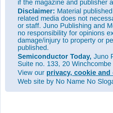
if the magazine and publisher
Disclaimer:
Material publishe
related media does not necessar
or staff. Juno Publishing and M
no responsibility for opinions e
damage/injury to property or pe
published.
Semiconductor Today,
Juno P
Suite no. 133, 20 Winchcombe
View our
privacy, cookie and 
Web site
by No Name No Slo