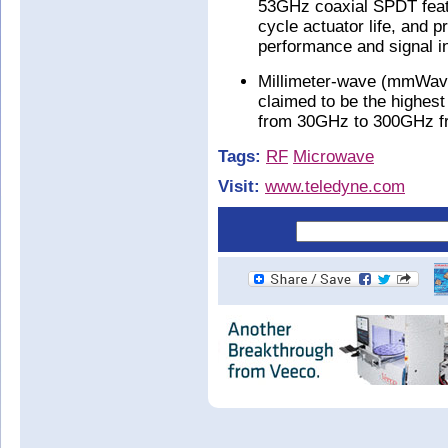
53GHz coaxial SPDT feat
cycle actuator life, and 
performance and signal in
Millimeter-wave (mmWave)
claimed to be the highest
from 30GHz to 300GHz fr
Tags:
RF
Microwave
Visit:
www.teledyne.com