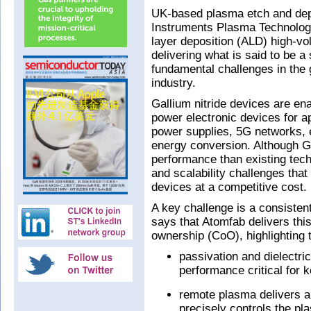
UK-based plasma etch and dep
Instruments Plasma Technolog
layer deposition (ALD) high-v
delivering what is said to be 
fundamental challenges in the 
industry.
Gallium nitride devices are ena
power electronic devices for 
power supplies, 5G networks, 
energy conversion. Although G
performance than existing tech
and scalability challenges that
devices at a competitive cost.
A key challenge is a consisten
says that Atomfab delivers this
ownership (CoO), highlighting 
passivation and dielectri
performance critical for k
remote plasma delivers a
precisely controls the pl