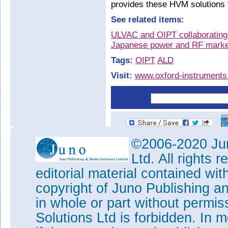
provides these HVM solutions 
See related items:
ULVAC and OIPT collaborating 
Japanese power and RF marke
Tags:
OIPT
ALD
Visit:
www.oxford-instrument
©2006-2020 Jun
Ltd. All rights
editorial material contained wit
copyright of Juno Publishing a
in whole or part without permi
Solutions Ltd is forbidden. In 