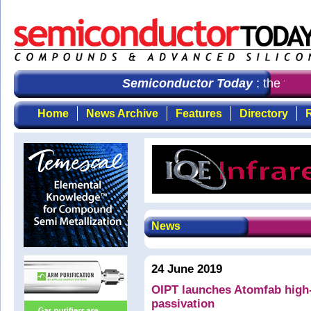
Semiconductor Today
: the first
Home
News Archive
Features
Directory
R
News
24 June 2019
OIPT launches Atomfab high
passivation