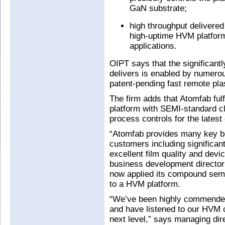
GaN substrate;
high throughput delivered
high-uptime HVM platform
applications.
OIPT says that the significant
delivers is enabled by numerou
patent-pending fast remote pl
The firm adds that Atomfab ful
platform with SEMI-standard c
process controls for the lates
“Atomfab provides many key be
customers including significan
excellent film quality and devi
business development director
now applied its compound sem
to a HVM platform.
“We’ve been highly commended
and have listened to our HVM c
next level,” says managing di