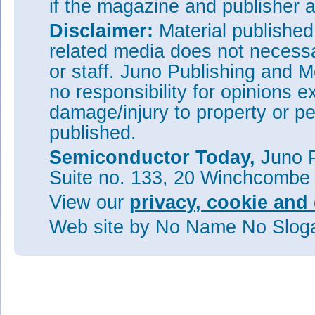
if the magazine and publisher
Disclaimer:
Material publishe
related media does not necessar
or staff. Juno Publishing and M
no responsibility for opinions e
damage/injury to property or pe
published.
Semiconductor Today,
Juno P
Suite no. 133, 20 Winchcombe
View our
privacy, cookie and 
Web site
by No Name No Slo