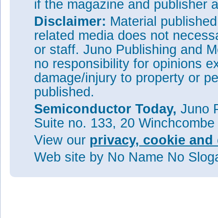
if the magazine and publisher
Disclaimer:
Material publishe
related media does not necessar
or staff. Juno Publishing and M
no responsibility for opinions e
damage/injury to property or pe
published.
Semiconductor Today,
Juno P
Suite no. 133, 20 Winchcombe
View our
privacy, cookie and 
Web site
by No Name No Slo