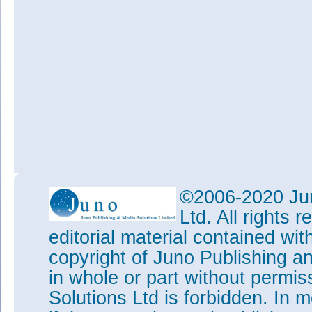
©2006-2020 Jun
Ltd. All rights
editorial material contained wit
copyright of Juno Publishing a
in whole or part without permi
Solutions Ltd is forbidden. In 