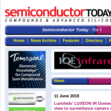
Semiconductor Today
: the first 
Home
News Archive
Features
Directory
R
News
11 June 2019
Lumileds’ LUXEON IR Domed 
view to surveillance camera