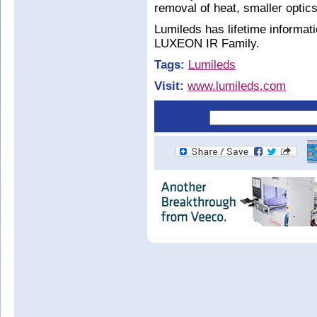
removal of heat, smaller opti
Lumileds has lifetime informati
LUXEON IR Family.
Tags:
Lumileds
Visit:
www.lumileds.com