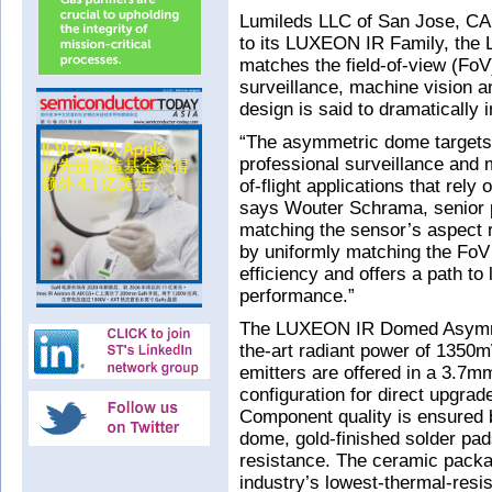
Lumileds LLC of San Jose, CA,
to its LUXEON IR Family, th
matches the field-of-view (FoV
surveillance, machine vision a
design is said to dramatically
“The asymmetric dome targets 
professional surveillance and 
of-flight applications that rely
says Wouter Schrama, senior 
matching the sensor’s aspect rat
by uniformly matching the FoV
efficiency and offers a path to
performance.”
The LUXEON IR Domed Asymmetr
the-art radiant power of 13
emitters are offered in a 3.7
configuration for direct upgrade
Component quality is ensured b
dome, gold-finished solder pad
resistance. The ceramic packag
industry’s lowest-thermal-resi