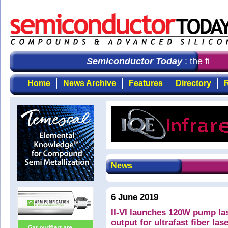
Semiconductor Today
: the first 
Home
News Archive
Features
Directory
R
News
6 June 2019
II-VI launches 120W pump la
output for ultrafast fiber las