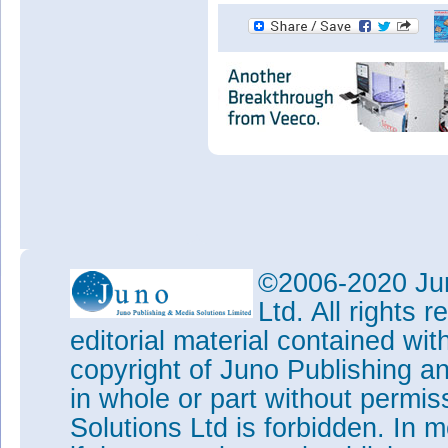
©2006-2020 Jun
Ltd. All rights
editorial material contained wit
copyright of Juno Publishing a
in whole or part without permi
Solutions Ltd is forbidden. In 