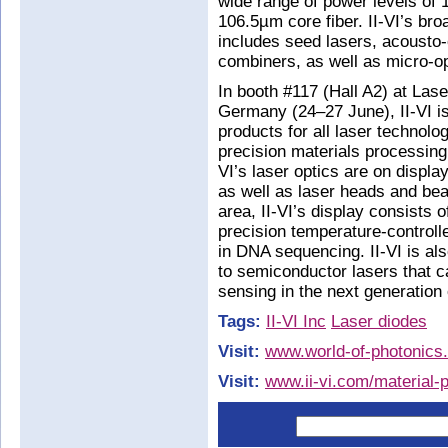
wide range of power levels of
106.5µm core fiber. II-VI’s bro
includes seed lasers, acousto-
combiners, as well as micro-op
In booth #117 (Hall A2) at Las
Germany (24–27 June), II-VI is 
products for all laser technol
precision materials processing. 
VI’s laser optics are on displa
as well as laser heads and beam
area, II-VI’s display consists 
precision temperature-control
in DNA sequencing. II-VI is al
to semiconductor lasers that 
sensing in the next generation
Tags:
II-VI Inc
Laser diodes
Visit:
www.world-of-photonics
Visit:
www.ii-vi.com/material-