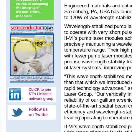
Engineered materials and opto
Saxonburg, PA, USA has laun
to 120W of wavelength-stabiliz
Wavelength-stabilized pump las
to operate with very short puls
II-VI’s pump laser modules ac
precisely maintaining a wavel
temperature range. Their high 
with fewer pump laser modules
precise wavelength stability 
of laser systems, improving pro
“This wavelength-stabilized 
than that which we introduced 
rapid technology advances,” sa
Laser Group. “Our vertically i
reliability of our gallium arse
state-of-the-art spatial beam 
efficiency and wavelength-stab
leading operating temperature 
II-VI’s wavelength-stabilized 