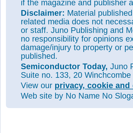
if the magazine and publisher
Disclaimer:
Material publishe
related media does not necessar
or staff. Juno Publishing and M
no responsibility for opinions e
damage/injury to property or pe
published.
Semiconductor Today,
Juno P
Suite no. 133, 20 Winchcombe
View our
privacy, cookie and 
Web site
by No Name No Slo