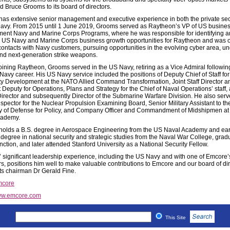
d Bruce Grooms to its board of directors.
as extensive senior management and executive experience in both the private se
avy. From 2015 until 1 June 2019, Grooms served as Raytheon’s VP of US busine
ent Navy and Marine Corps Programs, where he was responsible for identifying 
 US Navy and Marine Corps business growth opportunities for Raytheon and was on
contacts with Navy customers, pursuing opportunities in the evolving cyber area, u
nd next-generation strike weapons.
 joining Raytheon, Grooms served in the US Navy, retiring as a Vice Admiral followin
Navy career. His US Navy service included the positions of Deputy Chief of Staff for
ty Development at the NATO Allied Command Transformation, Joint Staff Director a
 Deputy for Operations, Plans and Strategy for the Chief of Naval Operations’ staff,
irector and subsequently Director of the Submarine Warfare Division. He also ser
nspector for the Nuclear Propulsion Examining Board, Senior Military Assistant to t
y of Defense for Policy, and Company Officer and Commandment of Midshipmen at
cademy.
olds a B.S. degree in Aerospace Engineering from the US Naval Academy and ea
 degree in national security and strategic studies from the Naval War College, grad
inction, and later attended Stanford University as a National Security Fellow.
 significant leadership experience, including the US Navy and with one of Emcore’s
s, positions him well to make valuable contributions to Emcore and our board of dir
 chairman Dr Gerald Fine.
core
w.emcore.com
This Site