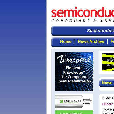
Semiconducto
Home
News Archive
F
News
18 June
Emcore 
Emcore C
componen