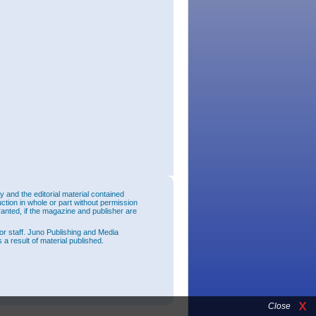
and the editorial material contained
uction in whole or part without permission
ranted, if the magazine and publisher are
or staff. Juno Publishing and Media
 a result of material published.
Close