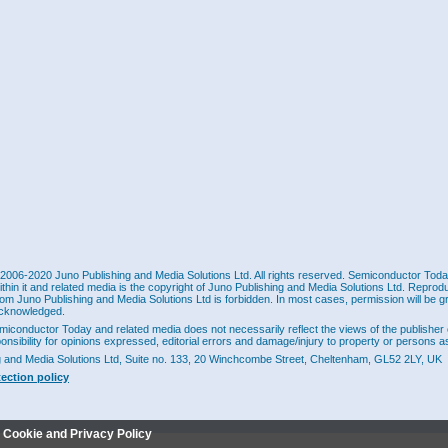
2006-2020 Juno Publishing and Media Solutions Ltd. All rights reserved. Semiconductor Today 
ithin it and related media is the copyright of Juno Publishing and Media Solutions Ltd. Reprod
rom Juno Publishing and Media Solutions Ltd is forbidden. In most cases, permission will be g
cknowledged.
miconductor Today and related media does not necessarily reflect the views of the publisher 
ponsibility for opinions expressed, editorial errors and damage/injury to property or persons as
g and Media Solutions Ltd, Suite no. 133, 20 Winchcombe Street, Cheltenham, GL52 2LY, UK
tection policy
r Cookie and Privacy Policy