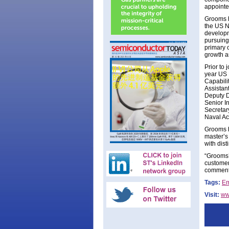
appointe
Grooms h
the US N
developm
pursuing
primary 
growth a
Prior to
year US 
Capabili
Assistant
Deputy D
Senior I
Secretar
Naval A
Grooms h
master’s
with dist
“Grooms’
customer
comments
Tags:
Em
Visit:
ww