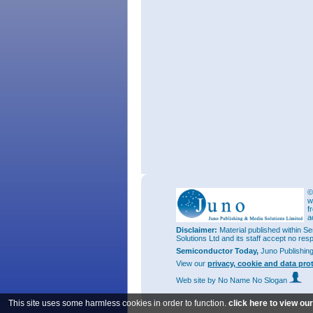
©
w
f
a
Disclaimer:
Material published within Se
Solutions Ltd and its staff accept no res
Semiconductor Today,
Juno Publishin
View our
privacy, cookie and data pro
Web site
by No Name No Slogan
This site uses some harmless cookies in order to function.
click here to view ou