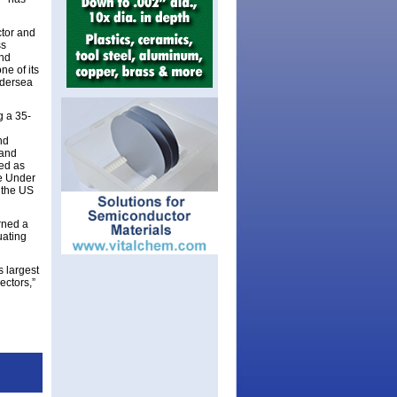
ctor and
ss
and
e of its
ndersea
g a 35-
nd
 and
ved as
he Under
 the US
rned a
uating
 largest
ectors,”