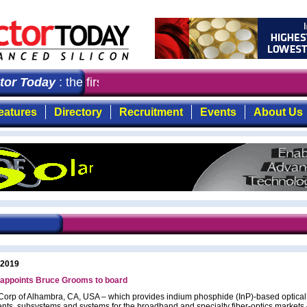
r Today
: the first choice for professionals who demand
eatures
Directory
Recruitment
Events
About Us
 2019
appoints Bruce Grooms to board
orp of Alhambra, CA, USA – which provides indium phosphide (InP)-based optical 
ts, subsystems and systems for the broadband and specialty fiber-optics markets