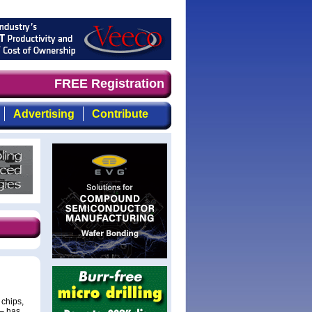
 timely, focused, top-quality coverage of the compound s
FREE Registration
Advertising
Contribute
chips,
 – has