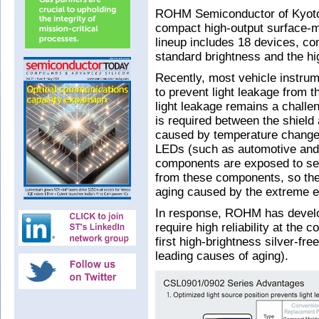
ROHM Semiconductor of Kyoto, 
compact high-output surface-
lineup includes 18 devices, co
standard brightness and the h
Recently, most vehicle instrum
to prevent light leakage from 
light leakage remains a challe
is required between the shield
caused by temperature changes
LEDs (such as automotive and 
components are exposed to seve
from these components, so they
aging caused by the extreme e
In response, ROHM has develop
require high reliability at the
first high-brightness silver-fre
leading causes of aging).