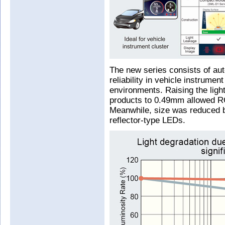
The new series consists of au
reliability in vehicle instrume
environments. Raising the ligh
products to 0.49mm allowed RO
Meanwhile, size was reduced 
reflector-type LEDs.