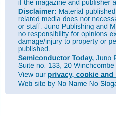
if the magazine and publisher
Disclaimer:
Material publishe
related media does not necessar
or staff. Juno Publishing and M
no responsibility for opinions e
damage/injury to property or pe
published.
Semiconductor Today,
Juno P
Suite no. 133, 20 Winchcombe
View our
privacy, cookie and 
Web site
by No Name No Slo