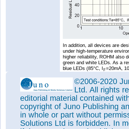
In addition, all devices are de
under high-temperature environ
higher reliability, ROHM also d
green and white LEDs. As a res
blue LEDs (85°C, I
=20mA, 10
F
residual luminosity rate by ab
©2006-2020 Jun
contributing to greater applicat
higher precision during the man
Ltd. All rights
molding) while maintaining t
editorial material contained wit
made it possible to increase c
conventional LEDs.
copyright of Juno Publishing a
Tags:
Rohm
in whole or part without permi
Visit:
www.rohm.com
Solutions Ltd is forbidden. In 