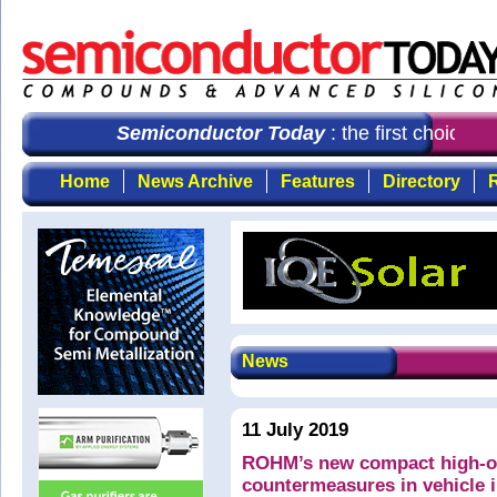
Semiconductor Today
: the first choice f
Home
News Archive
Features
Directory
R
News
11 July 2019
ROHM’s new compact high-out
countermeasures in vehicle 