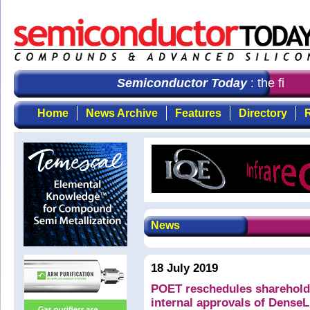
Semiconductor Today
: the first 
Home
News Archive
Features
Directory
R
News
18 July 2019
POET reschedules shareholde
internal approvals of DenseL