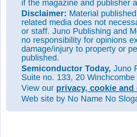
if the magazine and publisher
Disclaimer:
Material publishe
related media does not necessar
or staff. Juno Publishing and M
no responsibility for opinions e
damage/injury to property or pe
published.
Semiconductor Today,
Juno P
Suite no. 133, 20 Winchcombe
View our
privacy, cookie and 
Web site
by No Name No Slo