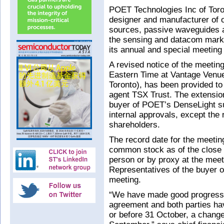
POET Technologies Inc of Tor
designer and manufacturer of op
sources, passive waveguides an
the sensing and datacom mark
its annual and special meeting
A revised notice of the meetin
Eastern Time at Vantage Venue
Toronto), has been provided to 
agent TSX Trust. The extension
buyer of POET’s DenseLight su
internal approvals, except the
shareholders.
The record date for the meetin
common stock as of the close of
person or by proxy at the meet
Representatives of the buyer o
meeting.
“We have made good progress on
agreement and both parties ha
or before 31 October, a change