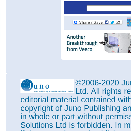
©2006-2020 Jun
Ltd. All rights
editorial material contained wit
copyright of Juno Publishing a
in whole or part without permi
Solutions Ltd is forbidden. In 