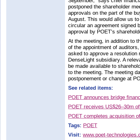
September,” says chief financ
postponed the shareholder meet
approvals on the part of the bu
August. This would allow us to
circular an agreement signed by
approval by POET’s sharehold
At the meeting, in addition to t
of the appointment of auditors
asked to approve a resolution r
DenseLight subsidiary. A relev
be made available to sharehold
to the meeting. The meeting dat
postponement or change at PO
See related items:
POET announces bridge financi
POET receives US$26–30m offe
POET completes acquisition o
Tags:
POET
Visit:
www.poet-technologies