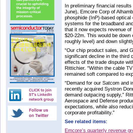
In preliminary financial results
June), Emcore Corp of Alhamb
phosphide (InP)-based optica
systems for the broadband and
that it now expects revenue of 
$20-22m. This would be down o
roughly level) and down slightl
“Our chip product sales, and G
significant decline in the third
effects of the trade dispute w
Rittichier. “Within the cable 
remained soft compared to expe
“Demand for our Satcom and ine
recently acquired Systron Donn
demand outpacing supply,” Ritt
Aerospace and Defense produc
expectations, while also reduc
corporate profitability.”
See related items:
Emcore’s quarterly revenue g