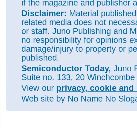
if the magazine and publisher
Disclaimer:
Material publishe
related media does not necessar
or staff. Juno Publishing and M
no responsibility for opinions e
damage/injury to property or pe
published.
Semiconductor Today,
Juno P
Suite no. 133, 20 Winchcombe
View our
privacy, cookie and 
Web site
by No Name No Slo