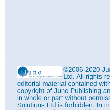
©2006-2020 Jun
Ltd. All rights
editorial material contained wit
copyright of Juno Publishing a
in whole or part without permi
Solutions Ltd is forbidden. In 