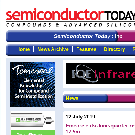
Semiconductor Today
: the first
Home
News Archive
Features
Directory
R
News
12 July 2019
Emcore cuts June-quarter re
17.5m