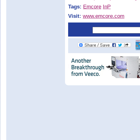
Tags:
Emcore
InP
Visit:
www.emcore.com