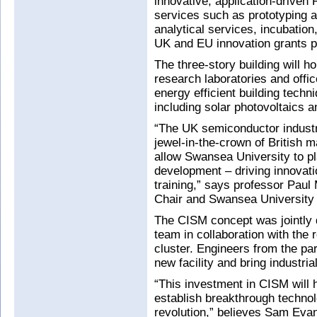
innovative, application-driven 
services such as prototyping 
analytical services, incubatio
UK and EU innovation grants po
The three-story building will h
research laboratories and office
energy efficient building tech
including solar photovoltaics a
“The UK semiconductor industr
jewel-in-the-crown of British 
allow Swansea University to pl
development – driving innovatio
training,” says professor Pau
Chair and Swansea University 
The CISM concept was jointly
team in collaboration with the
cluster. Engineers from the pa
new facility and bring industria
“This investment in CISM will
establish breakthrough technolo
revolution,” believes Sam Evans