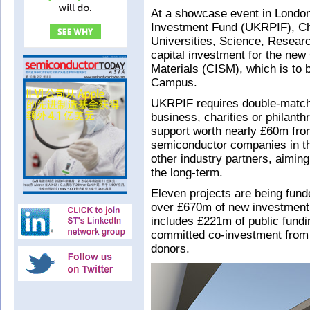
At a showcase event in Londo
Investment Fund (UKRPIF), Chr
Universities, Science, Resear
capital investment for the new
Materials (CISM), which is to 
Campus.
UKRPIF requires double-match 
business, charities or philant
support worth nearly £60m fr
semiconductor companies in th
other industry partners, aiming
the long-term.
Eleven projects are being fund
over £670m of new investment 
includes £221m of public fun
committed co-investment from 
donors.