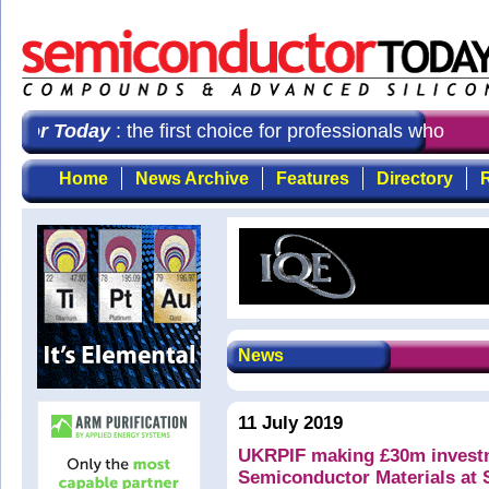
tor Today
: the first choice for professionals who dem
Home
News Archive
Features
Directory
R
News
11 July 2019
UKRPIF making £30m investme
Semiconductor Materials at 