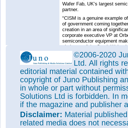
Wafer Fab, UK’s largest semi
partner.
“CISM is a genuine example of i
of government coming together
creation in an area of signific
corporate executive VP at Orb
semiconductor equipment make
chairman of the South Wales
Applications Catapult.
©2006-2020 Jun
See related items:
Ltd. All rights
First compound semiconductor
editorial material contained wit
copyright of Juno Publishing a
Tags:
Newport Wafer Fab
in whole or part without permi
Visit:
www.swansea.ac.uk/cam
projects-bay/cism
Solutions Ltd is forbidden. In 
Visit:
http://csconnected.com
if the magazine and publisher
Disclaimer:
Material publishe
related media does not necessar