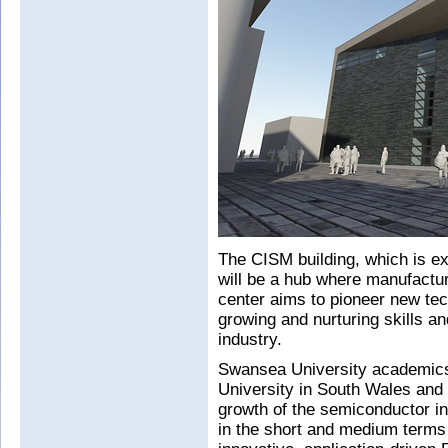
The CISM building, which is ex
will be a hub where manufactur
center aims to pioneer new tec
growing and nurturing skills a
industry.
Swansea University academics w
University in South Wales and 
growth of the semiconductor in
in the short and medium terms 