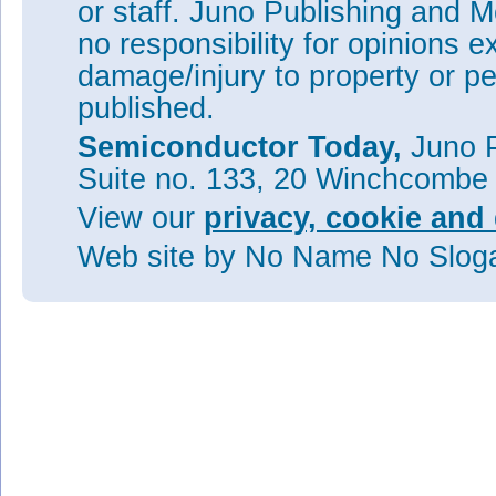
or staff. Juno Publishing and M
no responsibility for opinions e
damage/injury to property or pe
published.
Semiconductor Today,
Juno P
Suite no. 133, 20 Winchcombe
View our
privacy, cookie and 
Web site
by No Name No Slo