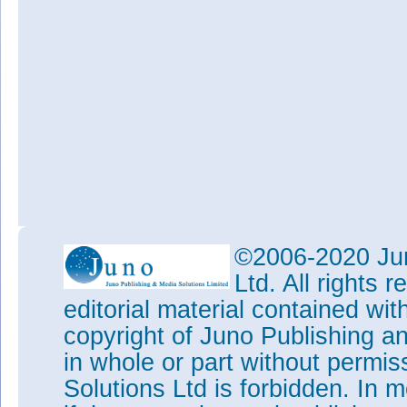
©2006-2020 Jun
Ltd. All rights
editorial material contained wit
copyright of Juno Publishing a
in whole or part without permi
Solutions Ltd is forbidden. In 