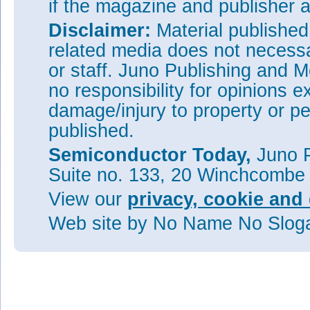
if the magazine and publisher
Disclaimer:
Material publishe
related media does not necessar
or staff. Juno Publishing and M
no responsibility for opinions e
damage/injury to property or pe
published.
Semiconductor Today,
Juno P
Suite no. 133, 20 Winchcombe
View our
privacy, cookie and 
Web site
by No Name No Slo