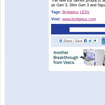
The new EB Series products ar
as Gen 3, Slim Gen 3 and Squ
Tags:
Bridgelux
LEDs
Visit:
www.bridgelux.com