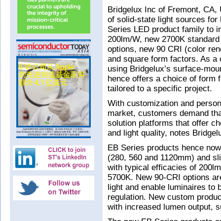
Bridgelux Inc of Fremont, CA, 
of solid-state light sources fo
Series LED product family to i
200lm/W, new 2700K standard 
options, new 90 CRI (color ren
and square form factors. As a 
using Bridgelux’s surface-mo
hence offers a choice of form 
tailored to a specific project.
With customization and persona
market, customers demand tha
solution platforms that offer ch
and light quality, notes Bridgel
EB Series products hence now i
(280, 560 and 1120mm) and sli
with typical efficacies of 20
5700K. New 90-CRI options are 
light and enable luminaires to 
regulation. New custom produc
with increased lumen output, s