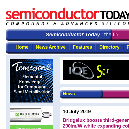
Semiconductor Today
: the first c
Home
News Archive
Features
Directory
R
News
10 July 2019
Bridgelux boosts third-gene
200lm/W while expanding col